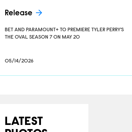
Release
BET AND PARAMOUNT+ TO PREMIERE TYLER PERRY'S
THE OVAL SEASON 7 ON MAY 20
05/14/2026
LATEST