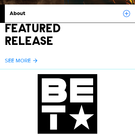
About
FEATURED
RELEASE
SEE MORE