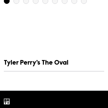
Show links
Tyler Perry's The Oval
Social media
Show Contacts
Brand links
BET