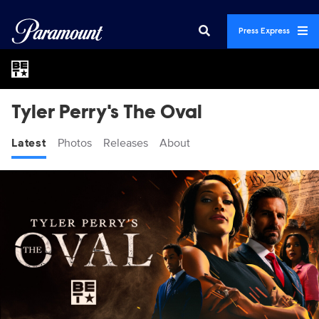
Press Express
Tyler Perry's The Oval
Latest
Photos
Releases
About