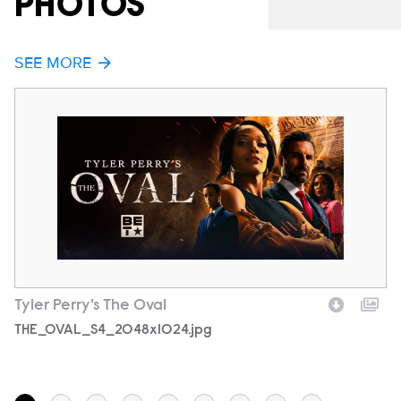
PHOTOS
SEE MORE
Tyler Perry's The Oval
Ty
Filename
THE_OVAL_S4_2048x1024.jpg
F
7