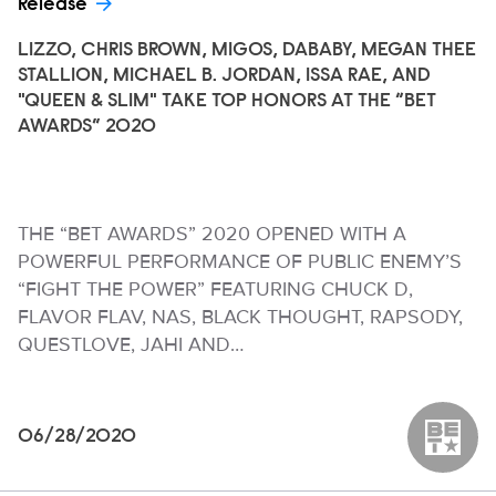
Release
LIZZO, CHRIS BROWN, MIGOS, DABABY, MEGAN THEE
STALLION, MICHAEL B. JORDAN, ISSA RAE, AND
"QUEEN & SLIM" TAKE TOP HONORS AT THE “BET
AWARDS” 2020
THE “BET AWARDS” 2020 OPENED WITH A
POWERFUL PERFORMANCE OF PUBLIC ENEMY’S
“FIGHT THE POWER” FEATURING CHUCK D,
FLAVOR FLAV, NAS, BLACK THOUGHT, RAPSODY,
QUESTLOVE, JAHI AND…
06/28/2020
BET