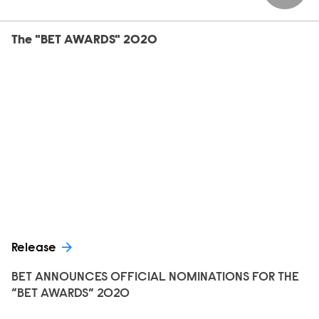
The "BET AWARDS" 2020
Release
BET ANNOUNCES OFFICIAL NOMINATIONS FOR THE
“BET AWARDS” 2020