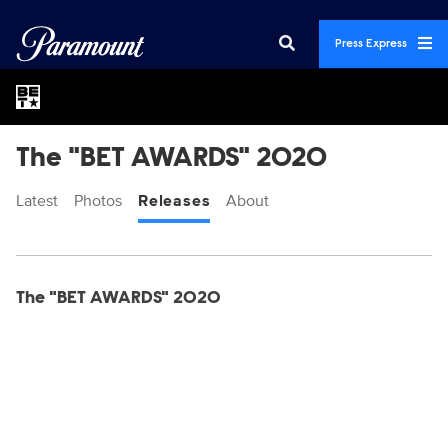
Press Express
The "BET AWARDS" 2020
Latest
Photos
Releases
About
Display format:
Releases
The "BET AWARDS" 2020