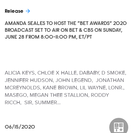
Release
AMANDA SEALES TO HOST THE “BET AWARDS” 2020
BROADCAST SET TO AIR ON BET & CBS ON SUNDAY,
JUNE 28 FROM 8:00-11:00 PM, ET/PT
ALICIA KEYS, CHLOE X HALLE, DABABY, D SMOKE,
JENNIFER HUDSON, JOHN LEGEND, JONATHAN
MCREYNOLDS, KANE BROWN, LIL WAYNE, LONR.,
MASEGO, MEGAN THEE STALLION, RODDY
RICCH, SIR, SUMMER…
06/15/2020
BET