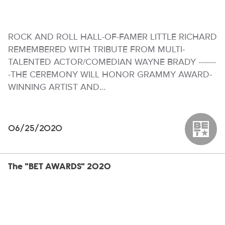
ROCK AND ROLL HALL-OF-FAMER LITTLE RICHARD
REMEMBERED WITH TRIBUTE FROM MULTI-
TALENTED ACTOR/COMEDIAN WAYNE BRADY -------
-THE CEREMONY WILL HONOR GRAMMY AWARD-
WINNING ARTIST AND…
06/25/2020
BET
The "BET AWARDS" 2020