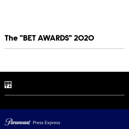
Show links
The "BET AWARDS" 2020
Social media
Show Contacts
Brand links
BET
Press Express