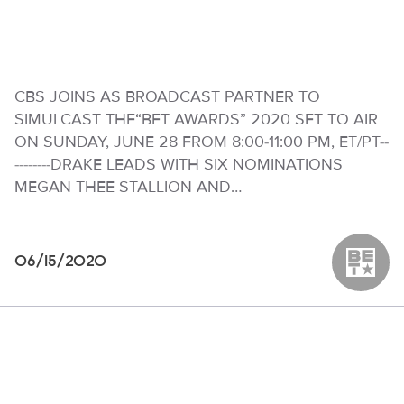
CBS JOINS AS BROADCAST PARTNER TO
SIMULCAST THE“BET AWARDS” 2020 SET TO AIR
ON SUNDAY, JUNE 28 FROM 8:00-11:00 PM, ET/PT--
--------DRAKE LEADS WITH SIX NOMINATIONS
MEGAN THEE STALLION AND…
06/15/2020
BET