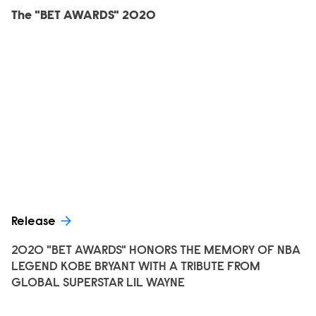
The "BET AWARDS" 2020
Release
2020 "BET AWARDS" HONORS THE MEMORY OF NBA
LEGEND KOBE BRYANT WITH A TRIBUTE FROM
GLOBAL SUPERSTAR LIL WAYNE