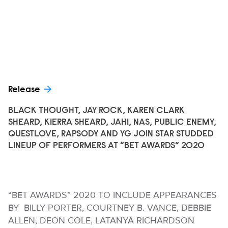
Release
BLACK THOUGHT, JAY ROCK, KAREN CLARK
SHEARD, KIERRA SHEARD, JAHI, NAS, PUBLIC ENEMY,
QUESTLOVE, RAPSODY AND YG JOIN STAR STUDDED
LINEUP OF PERFORMERS AT “BET AWARDS” 2020
“BET AWARDS” 2020 TO INCLUDE APPEARANCES
BY BILLY PORTER, COURTNEY B. VANCE, DEBBIE
ALLEN, DEON COLE, LATANYA RICHARDSON