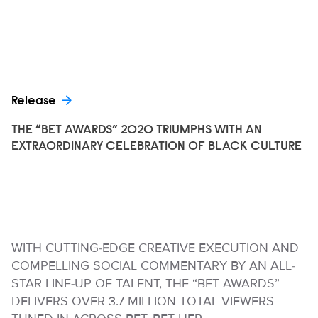
Release
THE “BET AWARDS” 2020 TRIUMPHS WITH AN
EXTRAORDINARY CELEBRATION OF BLACK CULTURE
WITH CUTTING-EDGE CREATIVE EXECUTION AND
COMPELLING SOCIAL COMMENTARY BY AN ALL-
STAR LINE-UP OF TALENT, THE “BET AWARDS”
DELIVERS OVER 3.7 MILLION TOTAL VIEWERS