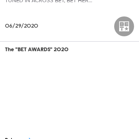
TUNED IN ACROSS BET, BET HER…
06/29/2020
BET
The "BET AWARDS" 2020