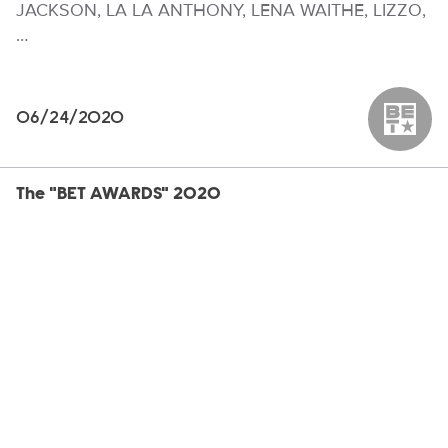
JACKSON, LA LA ANTHONY, LENA WAITHE, LIZZO,
…
06/24/2020
BET
The "BET AWARDS" 2020