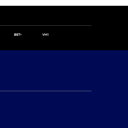
BET+
VH1