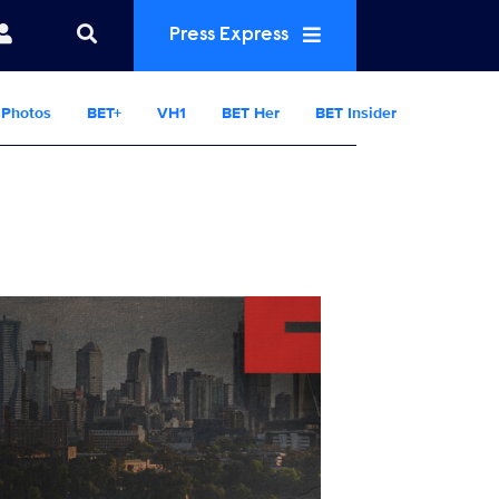
Press Express
Photos
BET+
VH1
BET Her
BET Insider