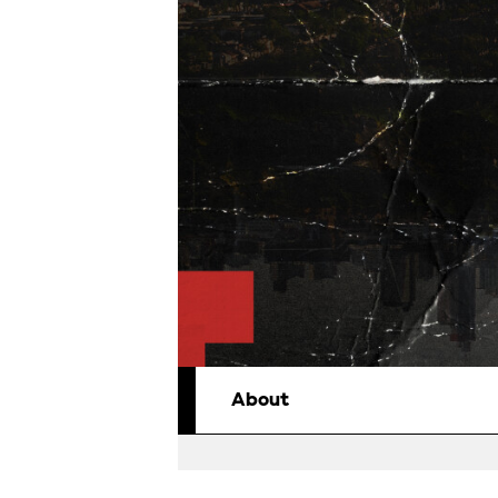
About