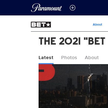
About
THE 2021 "BE
Latest
Photos
About