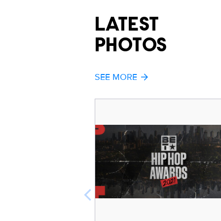
LATEST
PHOTOS
SEE MORE