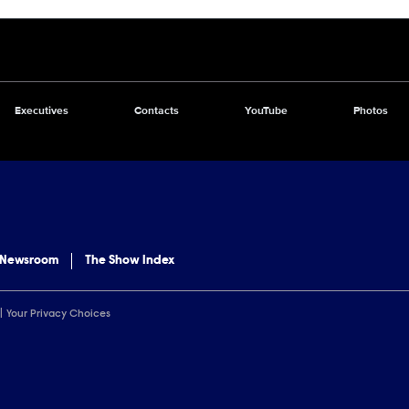
Executives
Contacts
YouTube
Photos
 Newsroom
The Show Index
Your Privacy Choices