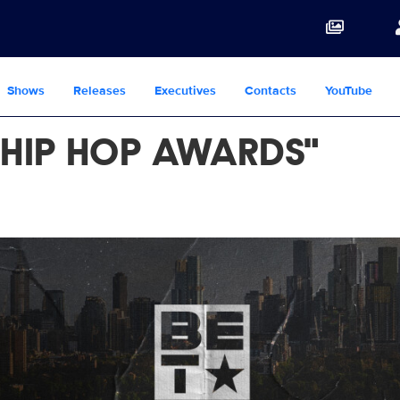
Shows
Releases
Executives
Contacts
YouTube
T HIP HOP AWARDS"