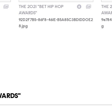
THE 2021 "BET HIP HOP
THE 2
AWARDS"
AWAR
Filename
92D2F7B5-86F8-461E-B5A85C3BD1DD0E2
Filen
9e784
8.jpg
g
WARDS"