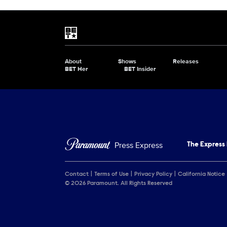
Show Contacts
Brand links
BET
About
Shows
Releases
Brand pages
BET Her
BET Insider
Press Express
The Express
Contact
Terms of Use
Privacy Policy
California Notice
© 2026 Paramount. All Rights Reserved