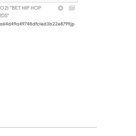
021 "BET HIP HOP
THE 2021 "BET HIP 
DS"
AWARDS"
ame
a64d49a49748dfc1ed3b22e8799.jp
Filename
b678133d112340ccb52
Social media