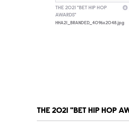
THE 2021 "BET HIP HOP
AWARDS"
Filename
HHA21_BRANDED_4096x2048.jpg
Show links
THE 2021 "BET HIP HOP A