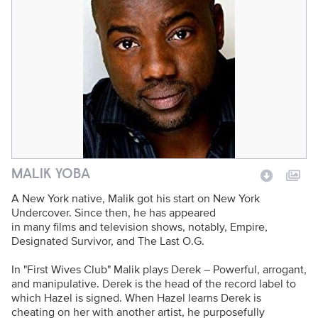
Photo Name
Talent Name
MALIK YOBA
A New York native, Malik got his start on New York
Undercover. Since then, he has appeared
in many films and television shows, notably, Empire,
Designated Survivor, and The Last O.G.
In "First Wives Club" Malik plays Derek – Powerful, arrogant,
and manipulative. Derek is the head of the record label to
which Hazel is signed. When Hazel learns Derek is
cheating on her with another artist, he purposefully