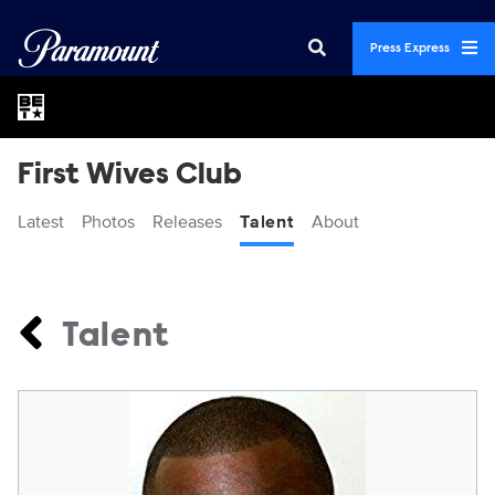
Press Express
First Wives Club
Latest
Photos
Releases
Talent
About
Talent