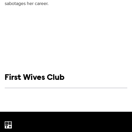
sabotages her career.
Show links
First Wives Club
Social media
Show Contacts
Brand links
BET