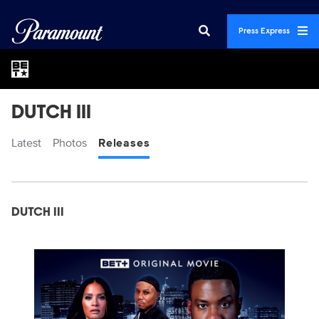
Press Express
DUTCH III
Latest
Photos
Releases
Display format:
Releases
DUTCH III