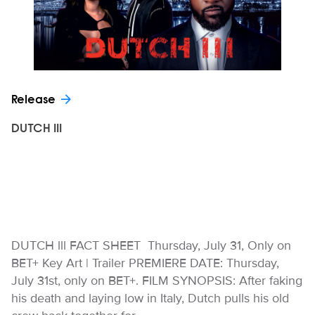
Release
DUTCH III
DUTCH lll FACT SHEET Thursday, July 31, Only on
BET+ Key Art | Trailer PREMIERE DATE: Thursday,
July 31st, only on BET+. FILM SYNOPSIS: After faking
his death and laying low in Italy, Dutch pulls his old