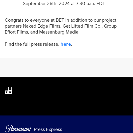
September 26th, 2024 at 7:30 p.m. EDT
Congrats to everyone at BET in addition to our project
partners Naked Edge Films, Get Lifted Film Co., Group
Effort Films, and Massenburg Media.
Find the full press release,
.
here
Brand links
BET
Press Express