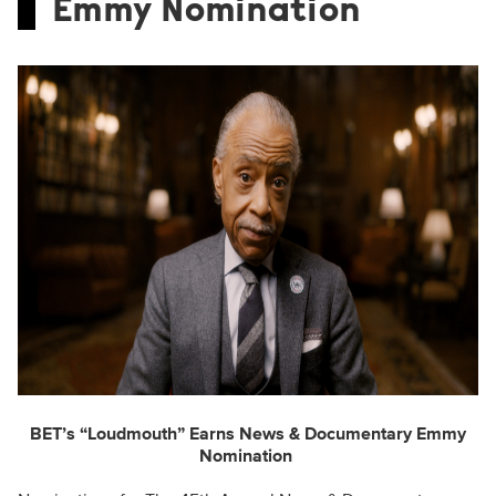
Emmy Nomination
BET’s “Loudmouth” Earns News & Documentary Emmy
Nomination