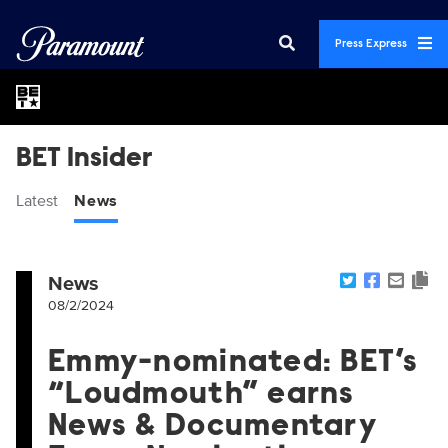
Press Express
BET Insider
Latest
News
News
08/2/2024
Emmy-nominated: BET’s
“Loudmouth” earns
News & Documentary