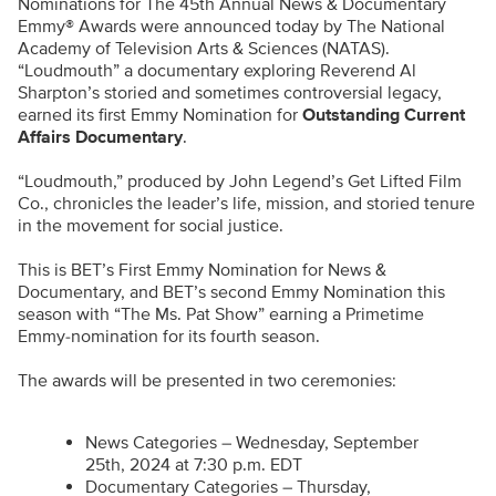
Nominations for The 45th Annual News & Documentary
Emmy® Awards were announced today by The National
Academy of Television Arts & Sciences (NATAS).
“Loudmouth” a documentary exploring Reverend Al
Sharpton’s storied and sometimes controversial legacy,
earned its first Emmy Nomination for
Outstanding Current
Affairs Documentary
.
“Loudmouth,” produced by John Legend’s Get Lifted Film
Co., chronicles the leader’s life, mission, and storied tenure
in the movement for social justice.
This is BET’s First Emmy Nomination for News &
Documentary, and BET’s second Emmy Nomination this
season with “The Ms. Pat Show” earning a Primetime
Emmy-nomination for its fourth season.
The awards will be presented in two ceremonies:
News Categories – Wednesday, September
25th, 2024 at 7:30 p.m. EDT
Documentary Categories – Thursday,