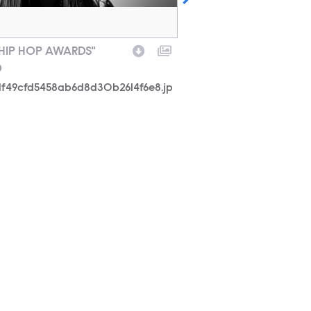
"HIP HOP AWARDS"
BET "HIP HOP AWAR
0
2020
ame
f49cfd5458ab6d8d30b2614f6e8.jp
Filename
8aef3a27562547dcb1f