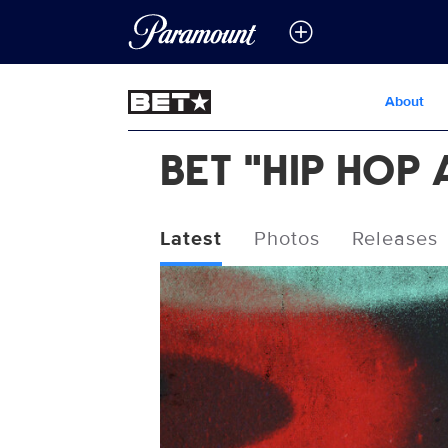
About
BET "HIP HOP
Latest
Photos
Releases