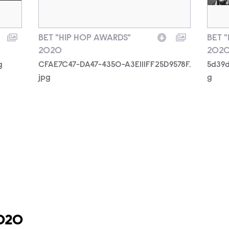
BET "HIP HOP AWARDS"
BET 
2020
202
g
Filename
CFAE7C47-DA47-4350-A3E111FF25D9578F.
Filen
5d39d
jpg
g
2020