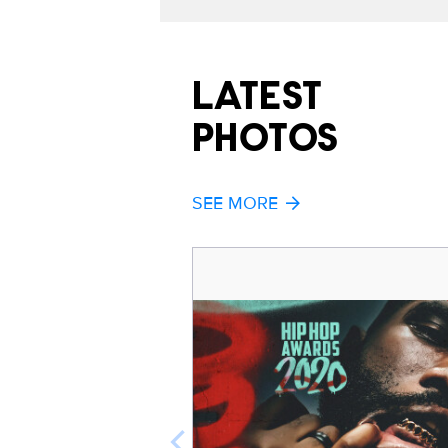
LATEST
PHOTOS
SEE MORE