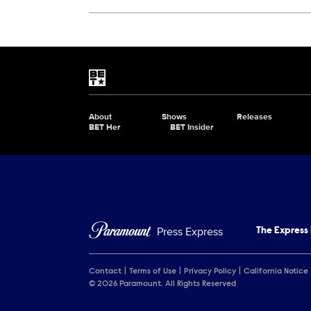
Show Contacts
Brand links
BET
About
Shows
Releases
Brand pages
BET Her
BET Insider
Press Express
The Express
Contact
Terms of Use
Privacy Policy
California Notice
© 2026 Paramount. All Rights Reserved