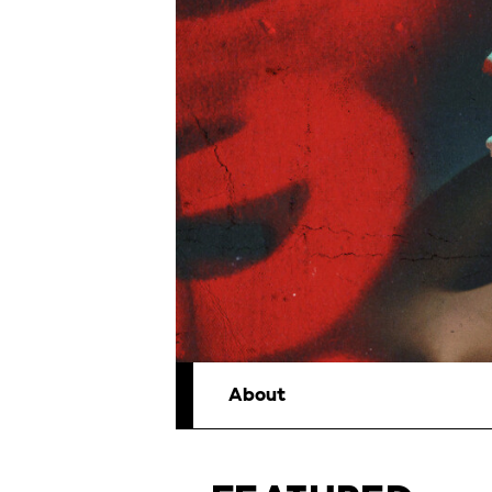
About