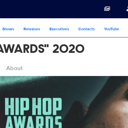
Shows
Releases
Executives
Contacts
YouTube
 AWARDS" 2020
About