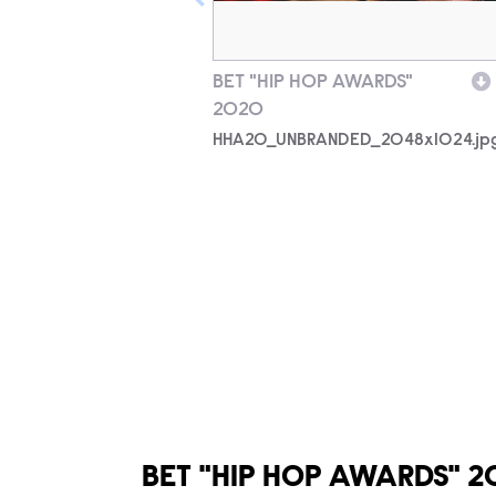
BET "HIP HOP AWARDS"
2020
Filename
HHA20_UNBRANDED_2048x1024.jp
Show links
BET "HIP HOP AWARDS" 