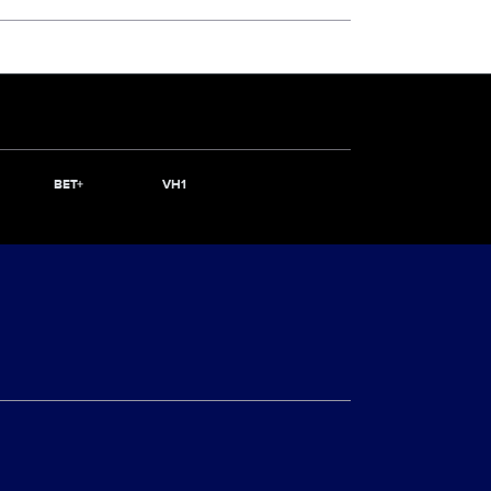
Social media
BET+
VH1