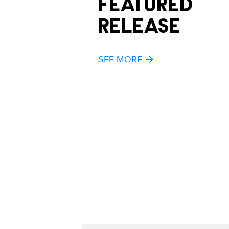
FEATURED
RELEASE
SEE MORE