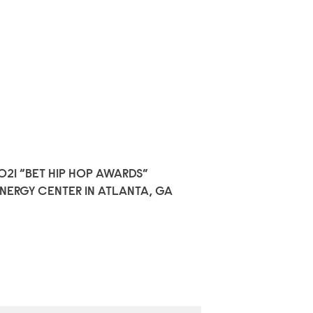
021 “BET HIP HOP AWARDS”
NERGY CENTER IN ATLANTA, GA