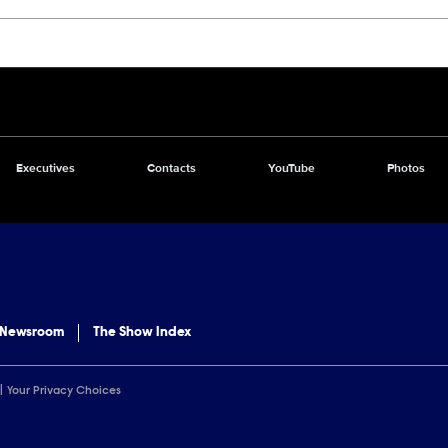
Executives
Contacts
YouTube
Photos
 Newsroom
The Show Index
Your Privacy Choices