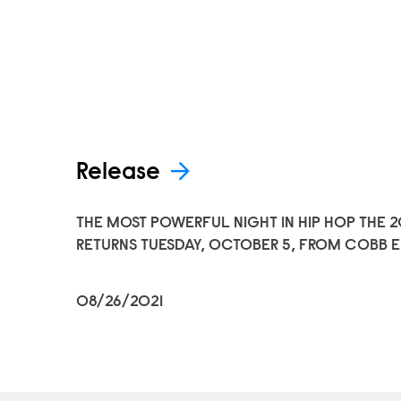
Release
THE MOST POWERFUL NIGHT IN HIP HOP THE 2
RETURNS TUESDAY, OCTOBER 5, FROM COBB E
08/26/2021