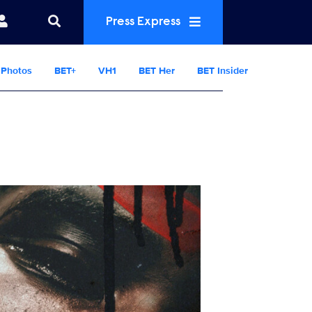
Press Express
Photos
BET+
VH1
BET Her
BET Insider