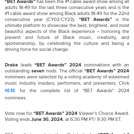
“BET Awards”
has been the #1 cable award show among all
adults 18-49 for the last three consecutive years and is the
#1 cable award show among Black adults 18-49 for the 22nd
consecutive year (CY02-CY23).
“BET Awards”
is the
ultimate platform to showcase the best, brightest, and most
beautiful aspects of the Black experience – honoring the
present and future of Black music, creativity, and
sportsmanship, by celebrating the culture and being a
driving force for social change.
Drake
leads
“BET Awards” 2024
nominations with an
outstanding
seven
nods. The official
“BET Awards” 2024
nominees were selected by a voting academy of esteemed
music industry insiders, performers, and presenters. Click
for the complete list of “BET Awards” 2024
HERE
nominees.
Vote now for
“BET Awards” 2024
Viewer’s Choice Award.
Voting ends
June 30, 2024
, at 6:30 PM PT/ 9:30 PM ET.