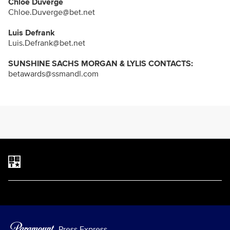
Chloe Duverge
Chloe.Duverge@bet.net
Luis Defrank
Luis.Defrank@bet.net
SUNSHINE SACHS MORGAN & LYLIS CONTACTS:
betawards@ssmandl.com
Brand links
BET
Press Express