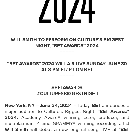
WILL SMITH TO PERFORM ON CULTURE’S BIGGEST
NIGHT, “BET AWARDS” 2024
----------
“BET AWARDS” 2024 WILL AIR LIVE SUNDAY, JUNE 30
AT 8 PM ET/ PT ON BET
----------
#BETAWARDS
#CULTURESBIGGESTNIGHT
New York, NY – June 24, 2024 –
Today,
BET
announced a
major addition to Culture’s Biggest Night,
“BET Awards''
2024.
Academy Award® winning actor, producer, and
multiplatinum, 4-time GRAMMY® winning recording artist
Will Smith
will debut a new original song LIVE at “
BET