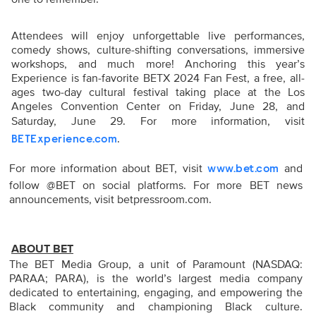
Attendees will enjoy unforgettable live performances,
comedy shows, culture-shifting conversations, immersive
workshops, and much more! Anchoring this year’s
Experience is fan-favorite BETX 2024 Fan Fest, a free, all-
ages two-day cultural festival taking place at the Los
Angeles Convention Center on Friday, June 28, and
Saturday, June 29. For more information, visit
.
BETExperience.com
For more information about BET, visit
and
www.bet.com
follow @BET on social platforms. For more BET news
announcements, visit betpressroom.com.
ABOUT BET
The BET Media Group, a unit of Paramount (NASDAQ:
PARAA; PARA), is the world’s largest media company
dedicated to entertaining, engaging, and empowering the
Black community and championing Black culture.