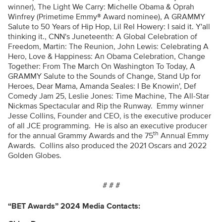
winner), The Light We Carry: Michelle Obama & Oprah
Winfrey (Primetime Emmy® Award nominee), A GRAMMY
Salute to 50 Years of Hip Hop, Lil Rel Howery: I said it. Y'all
thinking it., CNN's Juneteenth: A Global Celebration of
Freedom, Martin: The Reunion, John Lewis: Celebrating A
Hero, Love & Happiness: An Obama Celebration, Change
Together: From The March On Washington To Today, A
GRAMMY Salute to the Sounds of Change, Stand Up for
Heroes, Dear Mama, Amanda Seales: I Be Knowin', Def
Comedy Jam 25, Leslie Jones: Time Machine, The All-Star
Nickmas Spectacular and Rip the Runway. Emmy winner
Jesse Collins, Founder and CEO, is the executive producer
of all JCE programming. He is also an executive producer
th
for the annual Grammy Awards and the 75
Annual Emmy
Awards. Collins also produced the 2021 Oscars and 2022
Golden Globes.
# # #
“BET Awards” 2024 Media Contacts: