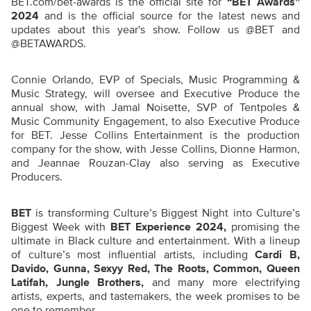
BET.com/bet-awards is the official site for
“BET Awards”
2024
and is the official source for the latest news and
updates about this year's show. Follow us @BET and
@BETAWARDS.
Connie Orlando, EVP of Specials, Music Programming &
Music Strategy, will oversee and Executive Produce the
annual show, with Jamal Noisette, SVP of Tentpoles &
Music Community Engagement, to also Executive Produce
for BET. Jesse Collins Entertainment is the production
company for the show, with Jesse Collins, Dionne Harmon,
and Jeannae Rouzan-Clay also serving as Executive
Producers.
BET
is transforming Culture’s Biggest Night into Culture’s
Biggest Week with
BET Experience 2024,
promising the
ultimate in Black culture and entertainment. With a lineup
of culture’s most influential artists, including
Cardi B,
Davido, Gunna, Sexyy Red, The Roots, Common, Queen
Latifah, Jungle Brothers,
and many more electrifying
artists, experts, and tastemakers, the week promises to be
one to remember.