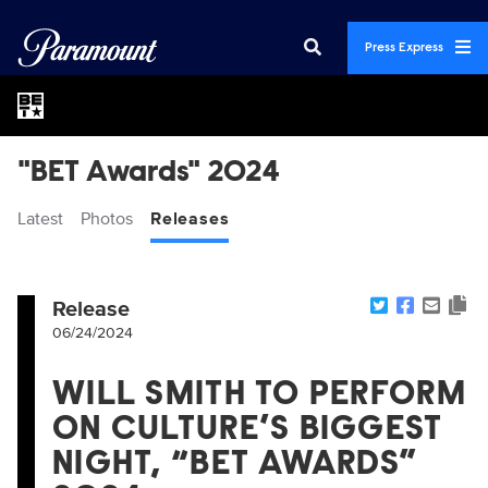
Press Express
"BET Awards" 2024
Latest
Photos
Releases
Release
06/24/2024
WILL SMITH TO PERFORM
ON CULTURE’S BIGGEST
NIGHT, “BET AWARDS”