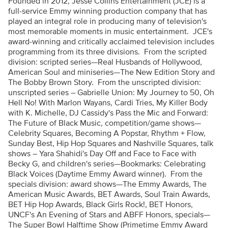
Founded in 2012, Jesse Collins Entertainment (JCE) is a
full-service Emmy winning production company that has
played an integral role in producing many of television's
most memorable moments in music entertainment. JCE's
award-winning and critically acclaimed television includes
programming from its three divisions. From the scripted
division: scripted series—Real Husbands of Hollywood,
American Soul and miniseries—The New Edition Story and
The Bobby Brown Story. From the unscripted division:
unscripted series – Gabrielle Union: My Journey to 50, Oh
Hell No! With Marlon Wayans, Cardi Tries, My Killer Body
with K. Michelle, DJ Cassidy's Pass the Mic and Forward:
The Future of Black Music, competition/game shows—
Celebrity Squares, Becoming A Popstar, Rhythm + Flow,
Sunday Best, Hip Hop Squares and Nashville Squares, talk
shows – Yara Shahidi's Day Off and Face to Face with
Becky G, and children's series—Bookmarks: Celebrating
Black Voices (Daytime Emmy Award winner). From the
specials division: award shows—The Emmy Awards, The
American Music Awards, BET Awards, Soul Train Awards,
BET Hip Hop Awards, Black Girls Rock!, BET Honors,
UNCF's An Evening of Stars and ABFF Honors, specials—
The Super Bowl Halftime Show (Primetime Emmy Award