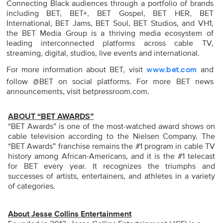
Connecting Black audiences through a portfolio of brands
including BET, BET+, BET Gospel, BET HER, BET
International, BET Jams, BET Soul, BET Studios, and VH1,
the BET Media Group is a thriving media ecosystem of
leading interconnected platforms across cable TV,
streaming, digital, studios, live events and international.
For more information about BET, visit
and
www.bet.com
follow @BET on social platforms. For more BET news
announcements, visit betpressroom.com.
ABOUT “BET AWARDS”
“BET Awards” is one of the most-watched award shows on
cable television according to the Nielsen Company. The
“BET Awards” franchise remains the #1 program in cable TV
history among African-Americans, and it is the #1 telecast
for BET every year. It recognizes the triumphs and
successes of artists, entertainers, and athletes in a variety
of categories.
About Jesse Collins Entertainment