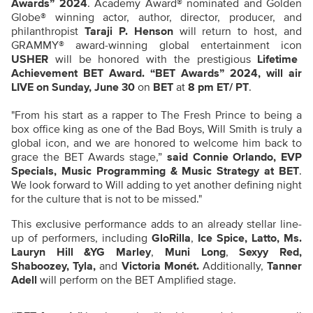
Awards” 2024
. Academy Award® nominated and Golden
Globe® winning actor, author, director, producer, and
philanthropist
Taraji P. Henson
will return to host, and
GRAMMY® award-winning global entertainment icon
USHER
will be honored with the prestigious
Lifetime
Achievement BET Award.
“BET Awards” 2024, will air
LIVE on Sunday, June 30
on
BET
at
8 pm ET/ PT
.
"From his start as a rapper to The Fresh Prince to being a
box office king as one of the Bad Boys, Will Smith is truly a
global icon, and we are honored to welcome him back to
grace the BET Awards stage,”
said Connie Orlando, EVP
Specials, Music Programming & Music Strategy at BET
.
We look forward to Will adding to yet another defining night
for the culture that is not to be missed."
This exclusive performance adds to an already stellar line-
up of performers, including
GloRilla
,
Ice Spice, Latto, Ms.
Lauryn Hill &YG Marley
,
Muni Long
,
Sexyy Red,
Shaboozey, Tyla,
and
Victoria Monét.
Additionally,
Tanner
Adell
will perform on the BET Amplified stage.