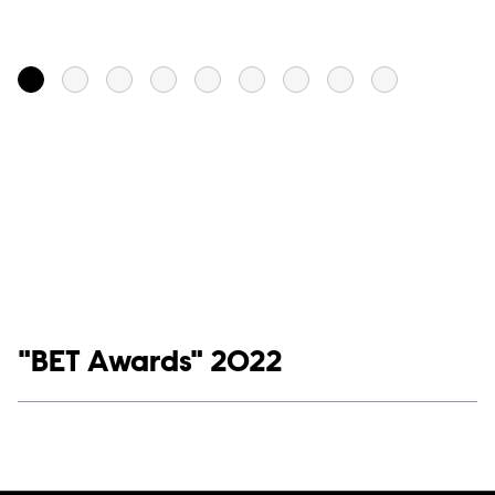
Show links
"BET Awards" 2022
Social media
Show Contacts