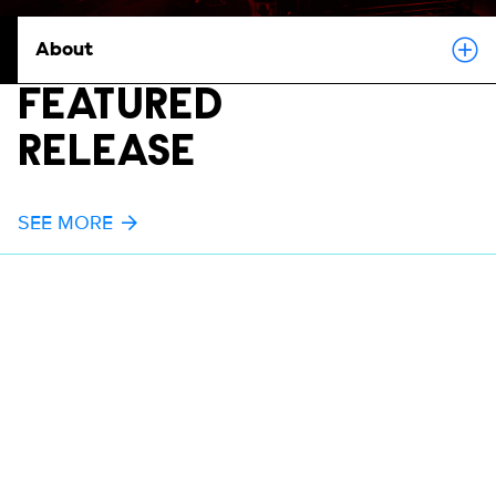
About
FEATURED
RELEASE
SEE MORE