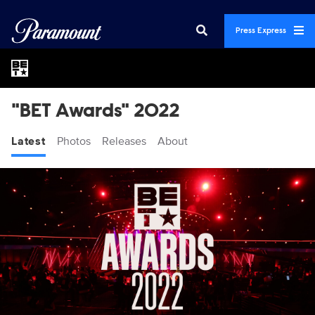
Press Express
"BET Awards" 2022
Latest
Photos
Releases
About