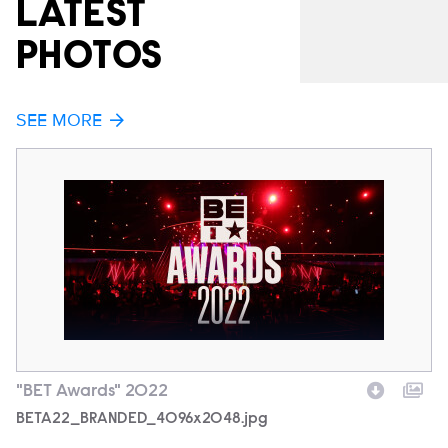
LATEST
PHOTOS
SEE MORE
"BET Awards" 2022
"
Filename
BETA22_BRANDED_4096x2048.jpg
F
9