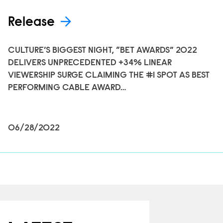
Release
CULTURE’S BIGGEST NIGHT, “BET AWARDS” 2022
DELIVERS UNPRECEDENTED +34% LINEAR
VIEWERSHIP SURGE CLAIMING THE #1 SPOT AS BEST
PERFORMING CABLE AWARD…
06/28/2022