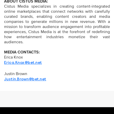
ABOUT CISTUS MEDIA:
Cistus Media specializes in creating content-integrated
online marketplaces that connect networks with carefully
curated brands, enabling content creators and media
companies to generate millions in new revenue. With a
mission to transform audience engagement into profitable
experiences, Cistus Media is at the forefront of redefining
how entertainment industries monetize their vast
audiences.
MEDIA CONTACTS:
Erica Knox
Erica.Knox@bet.net
Justin Brown
Justin.Brown@bet.net