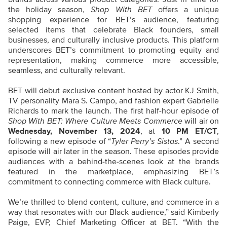
the holiday season,
Shop With BET
offers a unique
shopping experience for BET’s audience, featuring
selected items that celebrate Black founders, small
businesses, and culturally inclusive products. This platform
underscores BET’s commitment to promoting equity and
representation, making commerce more accessible,
seamless, and culturally relevant.
BET will debut exclusive content hosted by actor KJ Smith,
TV personality Mara S. Campo, and fashion expert Gabrielle
Richards to mark the launch. The first half-hour episode of
Shop With BET: Where Culture Meets Commerce
will air on
Wednesday, November 13, 2024
, at
10 PM ET/CT
,
following a new episode of “
Tyler Perry’s Sistas
.” A second
episode will air later in the season. These episodes provide
audiences with a behind-the-scenes look at the brands
featured in the marketplace, emphasizing BET’s
commitment to connecting commerce with Black culture.
We’re thrilled to blend content, culture, and commerce in a
way that resonates with our Black audience,” said Kimberly
Paige, EVP, Chief Marketing Officer at BET. “With the