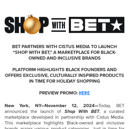
BET PARTNERS WITH CISTUS MEDIA TO LAUNCH
“SHOP WITH BET,” A MARKETPLACE FOR BLACK-
OWNED AND INCLUSIVE BRANDS
PLATFORM HIGHLIGHTS BLACK FOUNDERS AND
OFFERS EXCLUSIVE, CULTURALLY INSPIRED PRODUCTS
IN TIME FOR HOLIDAY SHOPPING
PREVIEW PROMO:
HERE
New York, NY—November 12, 2024—
Today, BET
announced the launch of
Shop With BET
, a curated
marketplace developed in partnership with Cistus Media.
This marketplace highlights Black-owned and inclusive
brands across various product categories. Just in time for