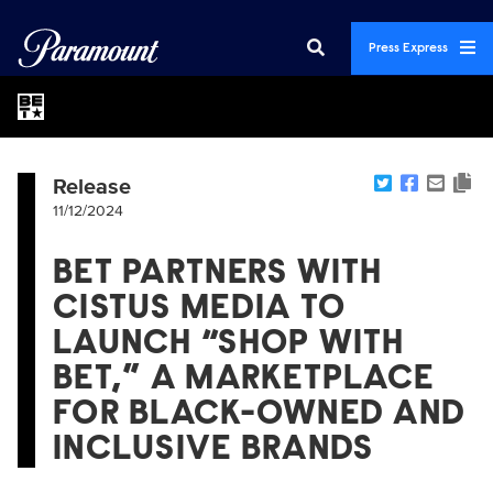
Press Express
Release
11/12/2024
BET PARTNERS WITH
CISTUS MEDIA TO
LAUNCH “SHOP WITH
BET,” A MARKETPLACE
FOR BLACK-OWNED AND
INCLUSIVE BRANDS