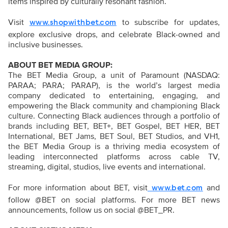
items inspired by culturally resonant fashion.
Visit
to subscribe for updates,
www.shopwithbet.com
explore exclusive drops, and celebrate Black-owned and
inclusive businesses.
ABOUT BET MEDIA GROUP:
The BET Media Group, a unit of Paramount (NASDAQ:
PARAA; PARA; PARAP), is the world’s largest media
company dedicated to entertaining, engaging, and
empowering the Black community and championing Black
culture. Connecting Black audiences through a portfolio of
brands including BET, BET+, BET Gospel, BET HER, BET
International, BET Jams, BET Soul, BET Studios, and VH1,
the BET Media Group is a thriving media ecosystem of
leading interconnected platforms across cable TV,
streaming, digital, studios, live events and international.
For more information about BET, visit
and
www.bet.com
follow @BET on social platforms. For more BET news
announcements, follow us on social @BET_PR.