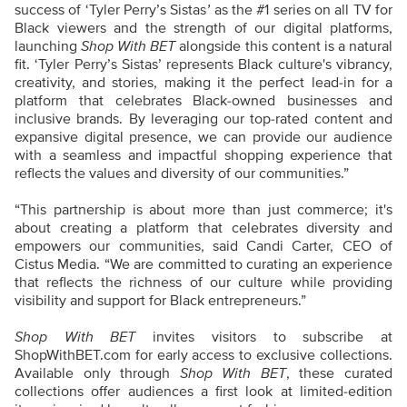
success of ‘Tyler Perry’s Sistas
’
as the #1 series on all TV for
Black viewers and the strength of our digital platforms,
launching
Shop With BET
alongside this content is a natural
fit. ‘Tyler Perry’s Sistas’
represents Black culture's vibrancy,
creativity, and stories, making it the perfect lead-in for a
platform that celebrates Black-owned businesses and
inclusive brands. By leveraging our top-rated content and
expansive digital presence, we can provide our audience
with a seamless and impactful shopping experience that
reflects the values and diversity of our communities.”
“This partnership is about more than just commerce; it's
about creating a platform that celebrates diversity and
empowers our communities, said Candi Carter, CEO of
Cistus Media. “We are committed to curating an experience
that reflects the richness of our culture while providing
visibility and support for Black entrepreneurs.”
Shop With BET
invites visitors to subscribe at
ShopWithBET.com for early access to exclusive collections.
Available only through
Shop With BET
, these curated
collections offer audiences a first look at limited-edition