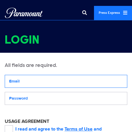
Press Express
LOGIN
All fields are required.
Your email address
Password
USAGE AGREEMENT
I read and agree to the
Terms of Use
and