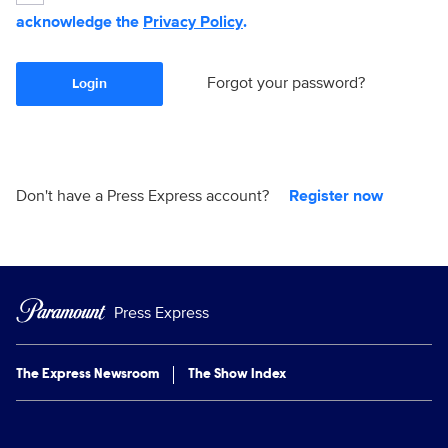
acknowledge the
Privacy Policy
.
Forgot your password?
Login
Don't have a Press Express account?
Register now
Press Express
The Express Newsroom
The Show Index