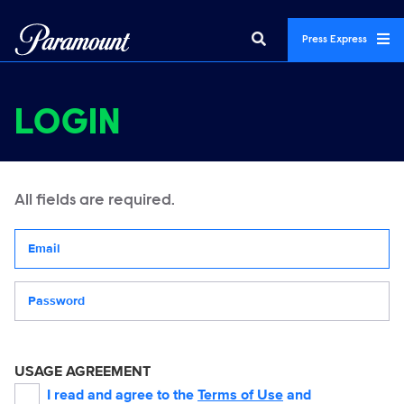
Press Express
LOGIN
All fields are required.
Your email address
Password
USAGE AGREEMENT
I read and agree to the
Terms of Use
and