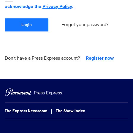
acknowledge the
Privacy Policy
.
Forgot your password?
Login
Don't have a Press Express account?
Register now
Press Express
The Express Newsroom
The Show Index