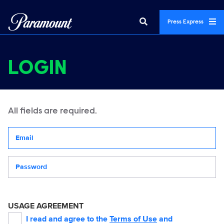
Press Express
LOGIN
All fields are required.
Your email address
Password
USAGE AGREEMENT
I read and agree to the
Terms of Use
and