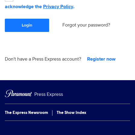
acknowledge the
Privacy Policy
.
Forgot your password?
Login
Don't have a Press Express account?
Register now
Press Express
The Express Newsroom
The Show Index