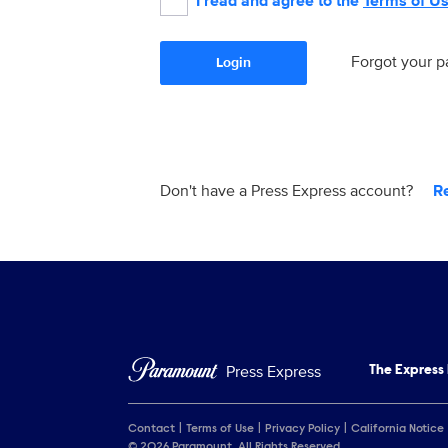
I read and agree to the
Terms of U
Forgot your 
Login
Don't have a Press Express account?
R
Press Express
The Express
Contact
Terms of Use
Privacy Policy
California Notice
© 2026 Paramount. All Rights Reserved