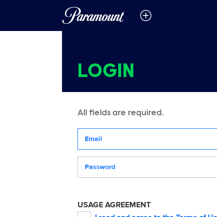
LOGIN
All fields are required.
Your email address
Password
USAGE AGREEMENT