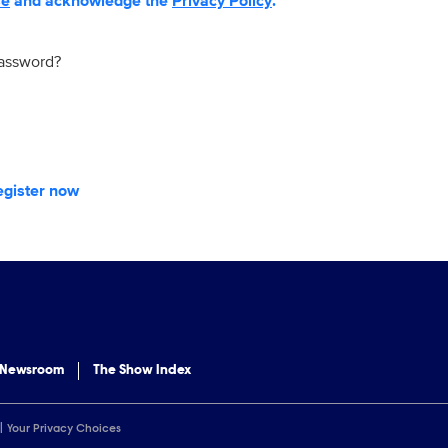
se
and acknowledge the
Privacy Policy
.
password?
egister now
 Newsroom
The Show Index
Your Privacy Choices