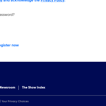
se
and acknowledge the
Privacy Policy
.
password?
egister now
 Newsroom
The Show Index
Your Privacy Choices