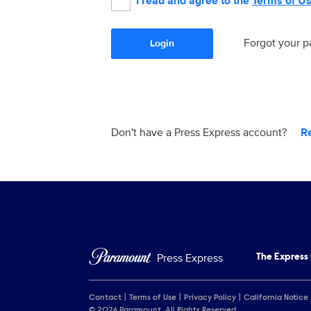
I read and agree to the
Terms of U
Forgot your 
Login
Don't have a Press Express account?
R
Press Express
The Express
Contact
Terms of Use
Privacy Policy
California Notice
© 2026 Paramount. All Rights Reserved