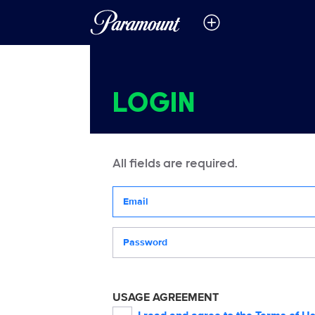
LOGIN
All fields are required.
Your email address
Password
USAGE AGREEMENT