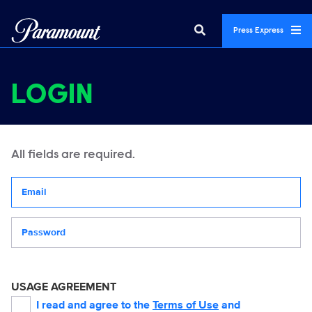
Press Express
LOGIN
All fields are required.
Your email address
Password
USAGE AGREEMENT
I read and agree to the
Terms of Use
and