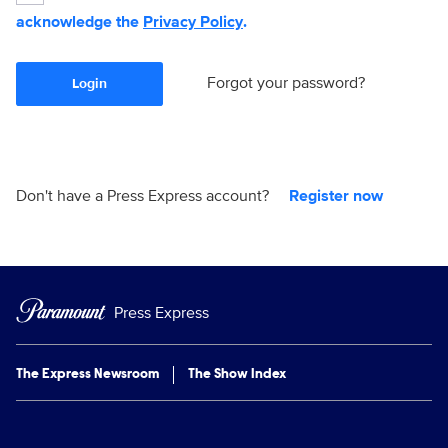
acknowledge the
Privacy Policy
.
Forgot your password?
Login
Don't have a Press Express account?
Register now
Press Express
The Express Newsroom
The Show Index