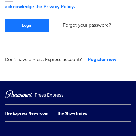
acknowledge the
Privacy Policy
.
Forgot your password?
Login
Don't have a Press Express account?
Register now
Press Express
The Express Newsroom
The Show Index