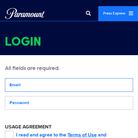
Press Express
LOGIN
All fields are required.
Your email address
Password
USAGE AGREEMENT
I read and agree to the
Terms of Use
and