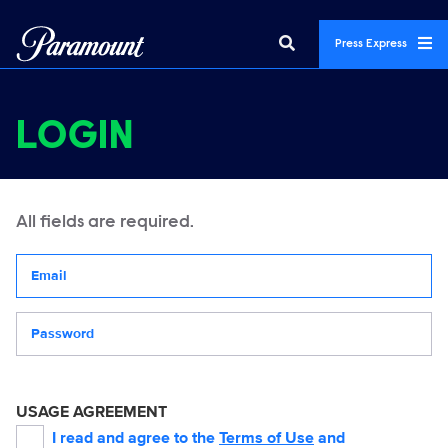
Press Express
LOGIN
All fields are required.
Your email address
Password
USAGE AGREEMENT
I read and agree to the
Terms of Use
and