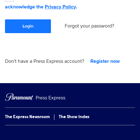
acknowledge the
Privacy Policy
.
Forgot your password?
Login
Don't have a Press Express account?
Register now
Press Express
The Express Newsroom
The Show Index