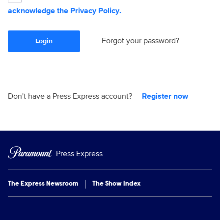
acknowledge the
Privacy Policy
.
Forgot your password?
Login
Don't have a Press Express account?
Register now
Press Express
The Express Newsroom
The Show Index