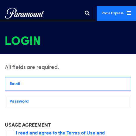
Press Express
LOGIN
All fields are required.
Your email address
Password
USAGE AGREEMENT
I read and agree to the
Terms of Use
and