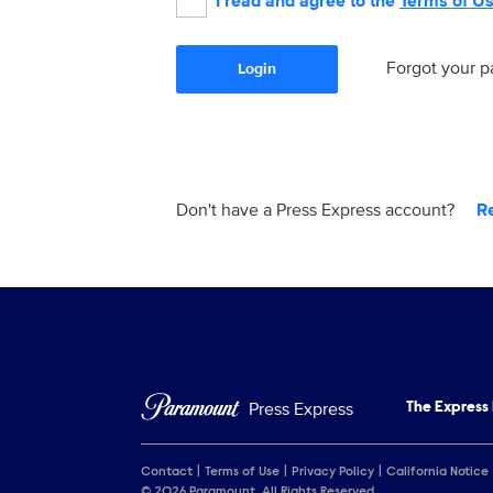
I read and agree to the
Terms of U
Forgot your 
Login
Don't have a Press Express account?
R
Press Express
The Express
Contact
Terms of Use
Privacy Policy
California Notice
© 2026 Paramount. All Rights Reserved