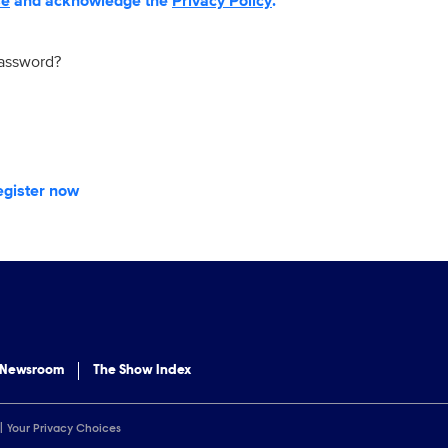
se
and acknowledge the
Privacy Policy
.
password?
egister now
 Newsroom
The Show Index
Your Privacy Choices