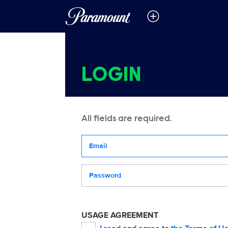
LOGIN
All fields are required.
Your email address
Password
USAGE AGREEMENT