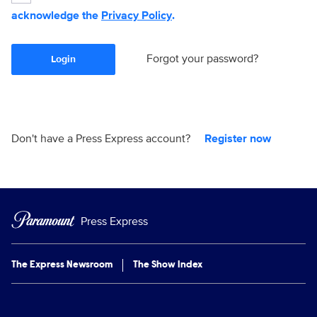
acknowledge the
Privacy Policy
.
Forgot your password?
Login
Don't have a Press Express account?
Register now
Press Express
The Express Newsroom
The Show Index