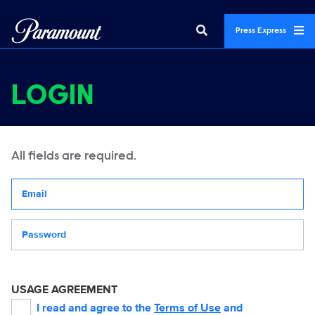
Press Express
LOGIN
All fields are required.
Your email address
Password
USAGE AGREEMENT
I read and agree to the
Terms of Use
and