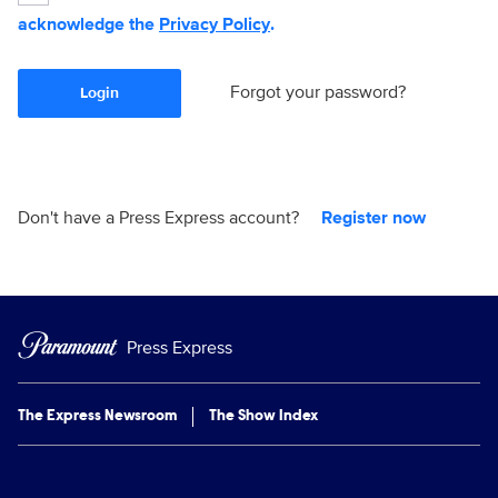
acknowledge the
Privacy Policy
.
Forgot your password?
Login
Don't have a Press Express account?
Register now
Press Express
The Express Newsroom
The Show Index