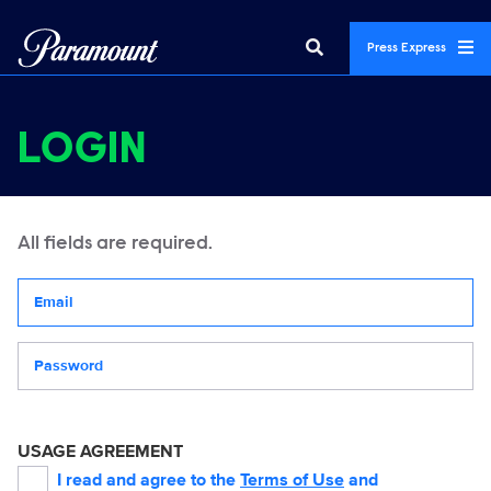
Press Express
LOGIN
All fields are required.
Your email address
Password
USAGE AGREEMENT
I read and agree to the
Terms of Use
and