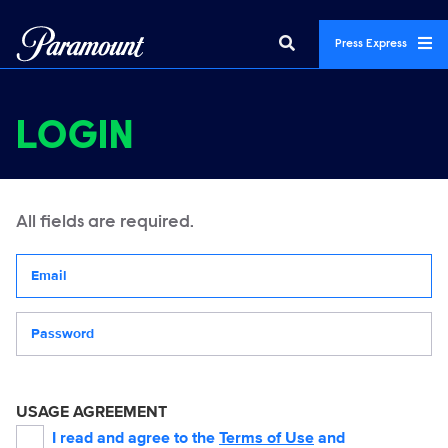
Press Express
LOGIN
All fields are required.
Your email address
Password
USAGE AGREEMENT
I read and agree to the
Terms of Use
and