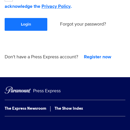
acknowledge the
Privacy Policy
.
Forgot your password?
Login
Don't have a Press Express account?
Register now
Press Express
The Express Newsroom
The Show Index