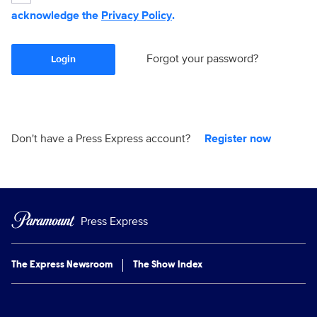
acknowledge the
Privacy Policy
.
Forgot your password?
Login
Don't have a Press Express account?
Register now
Press Express
The Express Newsroom
The Show Index