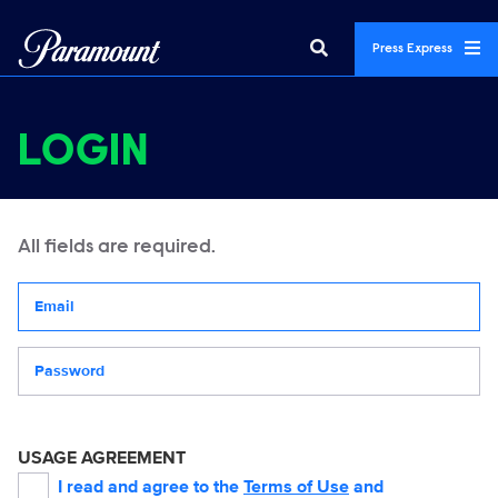
Press Express
LOGIN
All fields are required.
Your email address
Password
USAGE AGREEMENT
I read and agree to the
Terms of Use
and