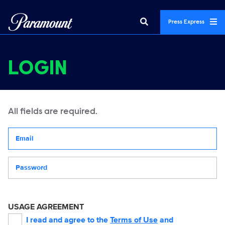
Press Express
LOGIN
All fields are required.
Your email address
Password
USAGE AGREEMENT
I read and agree to the
Terms of Use
and