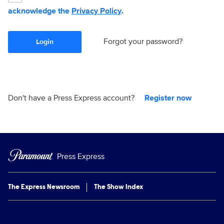
acknowledge the
Privacy Policy
.
Forgot your password?
Login
Don't have a Press Express account?
Register now
Press Express
The Express Newsroom
The Show Index