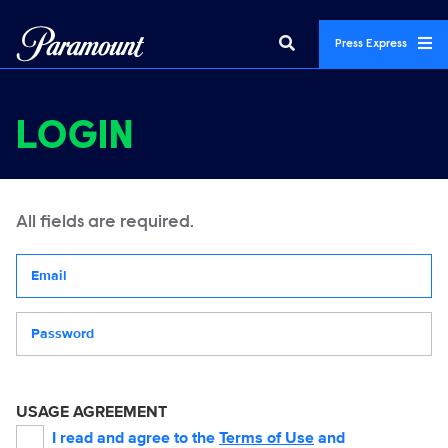
Press Express
LOGIN
All fields are required.
Your email address
Password
USAGE AGREEMENT
I read and agree to the
Terms of Use
and