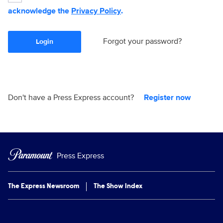
acknowledge the
Privacy Policy
.
Forgot your password?
Login
Don't have a Press Express account?
Register now
Press Express
The Express Newsroom
The Show Index