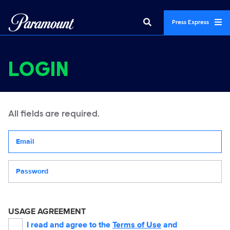
Press Express
LOGIN
All fields are required.
Your email address
Password
USAGE AGREEMENT
I read and agree to the
Terms of Use
and