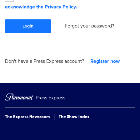
acknowledge the
Privacy Policy
.
Forgot your password?
Login
Don't have a Press Express account?
Register now
Press Express
The Express Newsroom
The Show Index