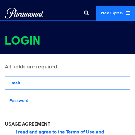
Press Express
LOGIN
All fields are required.
Your email address
Password
USAGE AGREEMENT
I read and agree to the
Terms of Use
and