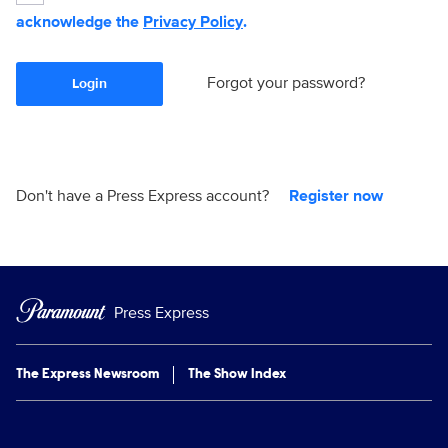
acknowledge the
Privacy Policy
.
Forgot your password?
Login
Don't have a Press Express account?
Register now
Press Express
The Express Newsroom
The Show Index