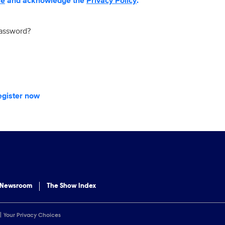
se
and acknowledge the
Privacy Policy
.
password?
egister now
 Newsroom
The Show Index
Your Privacy Choices