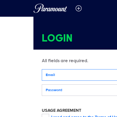
LOGIN
All fields are required.
Your email address
Password
USAGE AGREEMENT