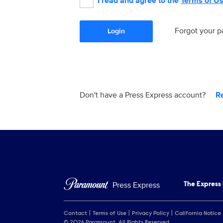
I read and agree to the
Terms of U
Forgot your 
Login
Don't have a Press Express account?
R
Press Express
The Express
Contact
Terms of Use
Privacy Policy
California Notice
© 2026 Paramount. All Rights Reserved