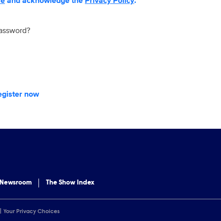
se
and acknowledge the
Privacy Policy
.
password?
egister now
 Newsroom
The Show Index
Your Privacy Choices