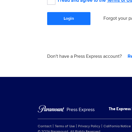
I read and agree to the
Terms of U
Forgot your 
Login
Don't have a Press Express account?
R
Press Express
The Express
Contact
Terms of Use
Privacy Policy
California Notice
© 2026 Paramount. All Rights Reserved