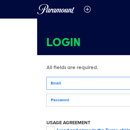
LOGIN
All fields are required.
Your email address
Password
USAGE AGREEMENT