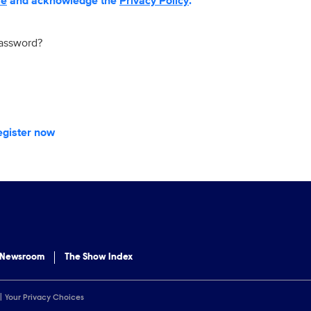
se
and acknowledge the
Privacy Policy
.
password?
egister now
 Newsroom
The Show Index
Your Privacy Choices