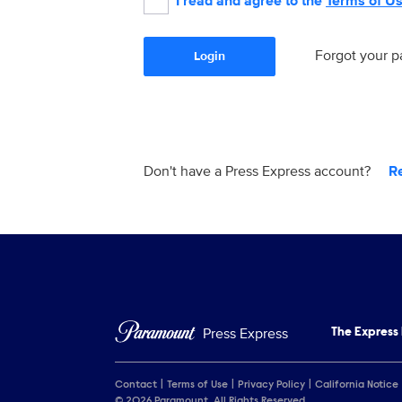
I read and agree to the
Terms of U
Forgot your 
Login
Don't have a Press Express account?
R
Press Express
The Express
Contact
Terms of Use
Privacy Policy
California Notice
© 2026 Paramount. All Rights Reserved