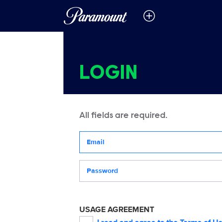
LOGIN
All fields are required.
Your email address
Password
USAGE AGREEMENT