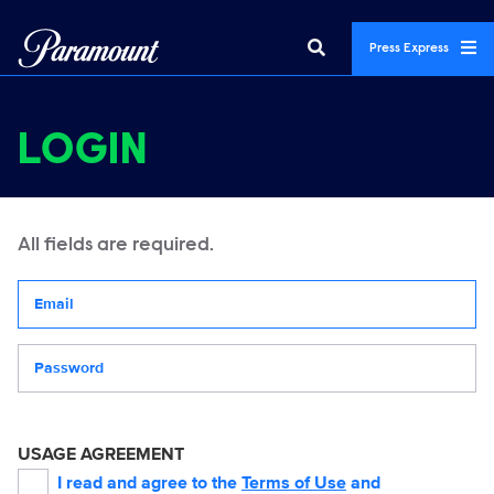
Press Express
LOGIN
All fields are required.
Your email address
Password
USAGE AGREEMENT
I read and agree to the
Terms of Use
and