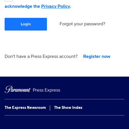
acknowledge the
Privacy Policy
.
Forgot your password?
Login
Don't have a Press Express account?
Register now
Press Express
The Express Newsroom
The Show Index