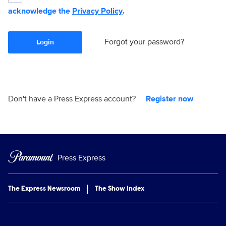
acknowledge the
Privacy Policy
.
Forgot your password?
Login
Don't have a Press Express account?
Register now
Press Express
The Express Newsroom
The Show Index