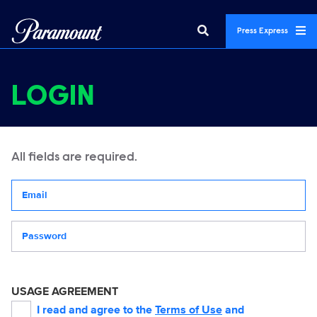
Press Express
LOGIN
All fields are required.
Your email address
Password
USAGE AGREEMENT
I read and agree to the
Terms of Use
and