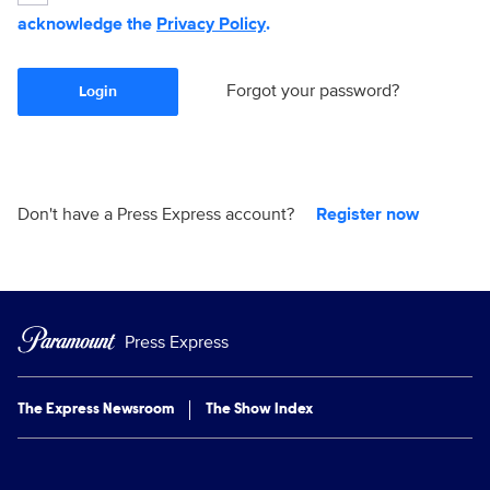
acknowledge the
Privacy Policy
.
Forgot your password?
Login
Don't have a Press Express account?
Register now
Press Express
The Express Newsroom
The Show Index