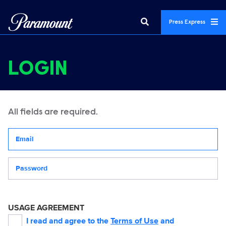
Press Express
LOGIN
All fields are required.
Your email address
Password
USAGE AGREEMENT
I read and agree to the
Terms of Use
and