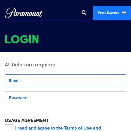
Press Express
LOGIN
All fields are required.
Your email address
Password
USAGE AGREEMENT
I read and agree to the
Terms of Use
and