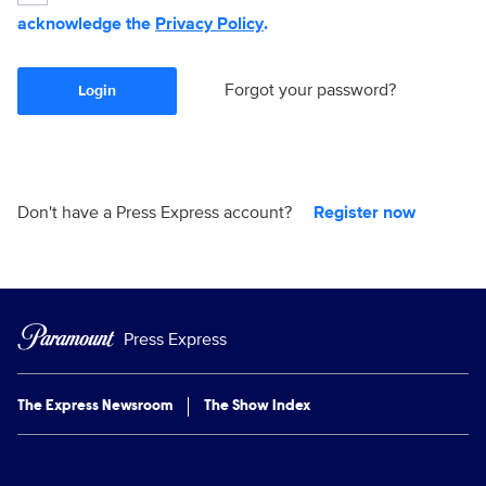
acknowledge the
Privacy Policy
.
Forgot your password?
Login
Don't have a Press Express account?
Register now
Press Express
The Express Newsroom
The Show Index