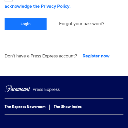
acknowledge the
Privacy Policy
.
Forgot your password?
Login
Don't have a Press Express account?
Register now
Press Express
The Express Newsroom
The Show Index