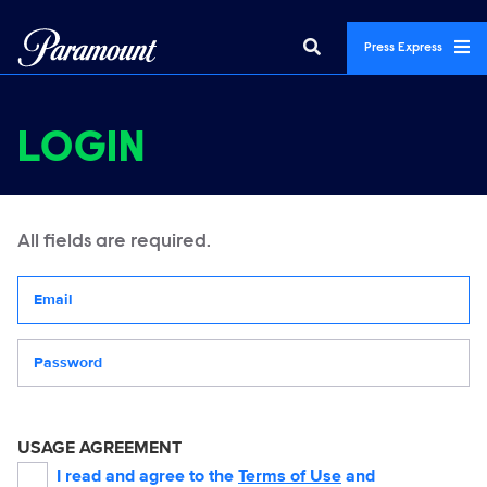
Press Express
LOGIN
All fields are required.
Your email address
Password
USAGE AGREEMENT
I read and agree to the
Terms of Use
and