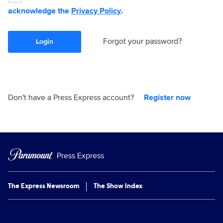
acknowledge the
Privacy Policy
.
Forgot your password?
Login
Don't have a Press Express account?
Register now
Press Express
The Express Newsroom
The Show Index