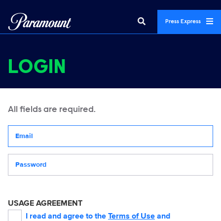
Press Express
LOGIN
All fields are required.
Your email address
Password
USAGE AGREEMENT
I read and agree to the
Terms of Use
and