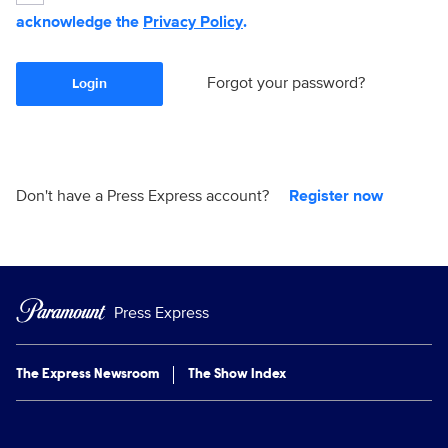
acknowledge the
Privacy Policy
.
Forgot your password?
Login
Don't have a Press Express account?
Register now
Press Express
The Express Newsroom
The Show Index