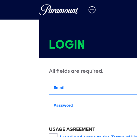
LOGIN
All fields are required.
Your email address
Password
USAGE AGREEMENT