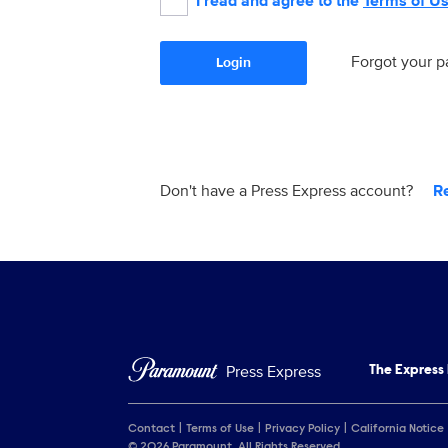
I read and agree to the
Terms of U
Forgot your 
Login
Don't have a Press Express account?
R
Press Express
The Express
Contact
Terms of Use
Privacy Policy
California Notice
© 2026 Paramount. All Rights Reserved