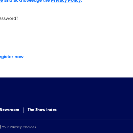
se
and acknowledge the
Privacy Policy
.
password?
egister now
 Newsroom
The Show Index
Your Privacy Choices