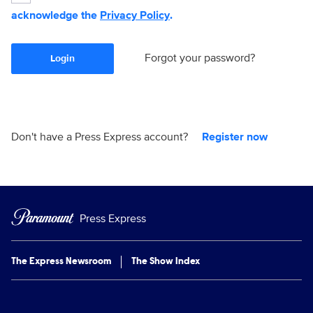
acknowledge the
Privacy Policy
.
Forgot your password?
Login
Don't have a Press Express account?
Register now
Press Express
The Express Newsroom
The Show Index