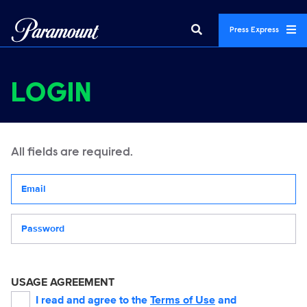
Press Express
LOGIN
All fields are required.
Your email address
Password
USAGE AGREEMENT
I read and agree to the
Terms of Use
and