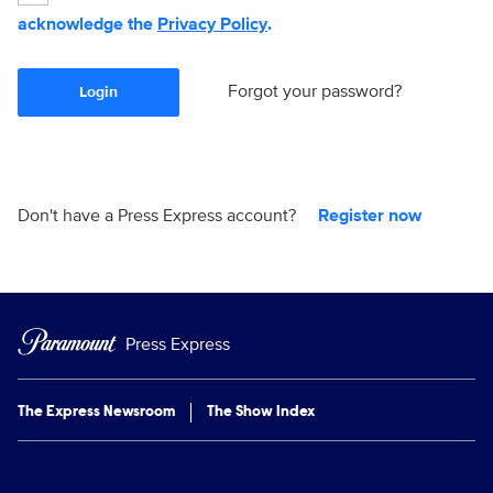
acknowledge the
Privacy Policy
.
Forgot your password?
Login
Don't have a Press Express account?
Register now
Press Express
The Express Newsroom
The Show Index