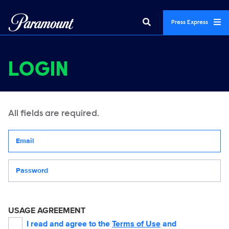
Press Express
LOGIN
All fields are required.
Your email address
Password
USAGE AGREEMENT
I read and agree to the
Terms of Use
and