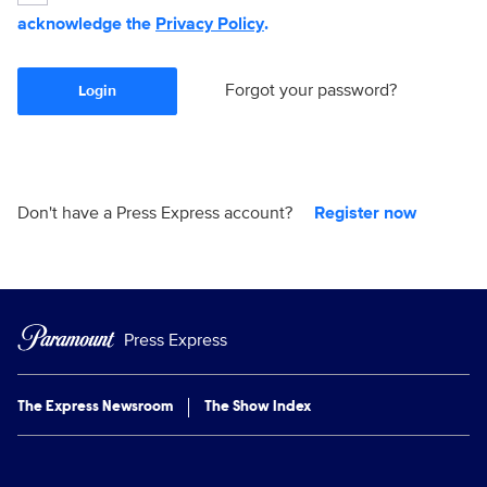
acknowledge the
Privacy Policy
.
Forgot your password?
Login
Don't have a Press Express account?
Register now
Press Express
The Express Newsroom
The Show Index