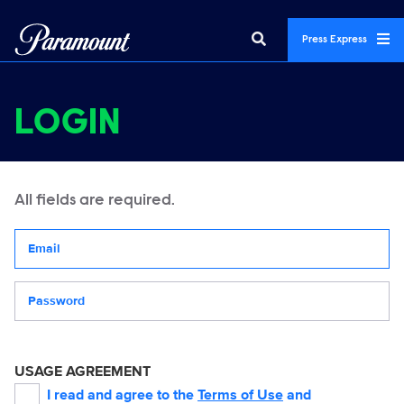
Press Express
LOGIN
All fields are required.
Your email address
Password
USAGE AGREEMENT
I read and agree to the
Terms of Use
and