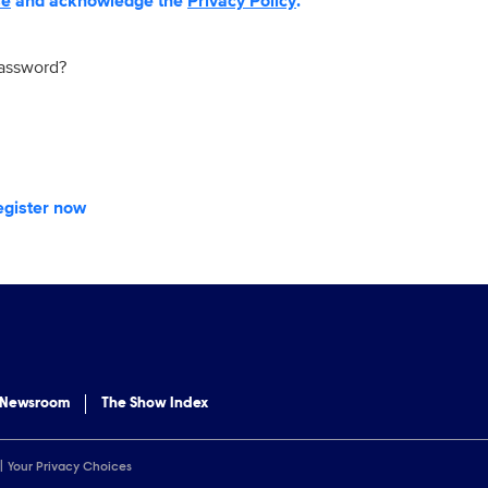
se
and acknowledge the
Privacy Policy
.
password?
egister now
 Newsroom
The Show Index
Your Privacy Choices