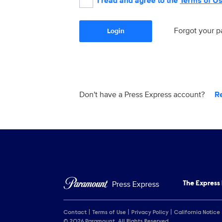
I read and agree to the
Terms of U
Forgot your 
Login
Don't have a Press Express account?
R
Press Express
The Express
Contact
Terms of Use
Privacy Policy
California Notice
© 2026 Paramount. All Rights Reserved