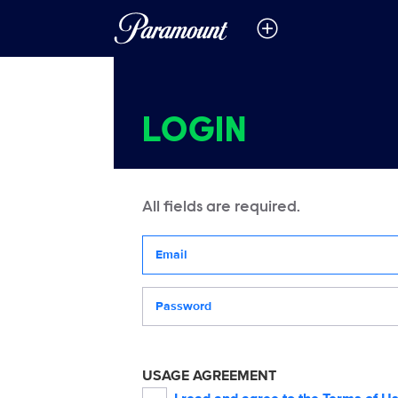
LOGIN
All fields are required.
Your email address
Password
USAGE AGREEMENT