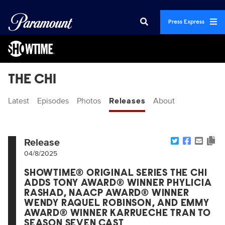
Press Express
THE CHI
Latest
Episodes
Photos
Releases
About
Release
04/8/2025
SHOWTIME® ORIGINAL SERIES THE CHI
ADDS TONY AWARD® WINNER PHYLICIA
RASHAD, NAACP AWARD® WINNER
WENDY RAQUEL ROBINSON, AND EMMY
AWARD® WINNER KARRUECHE TRAN TO
SEASON SEVEN CAST