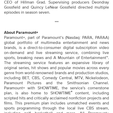
CEO of Hillman Grad. Supervising producers Deondray
Gossfield and Quincy LeNear Gossfield directed multiple
episodes in season seven.
***
About Paramount+
Paramount+, part of Paramount’s (Nasdaq: PARA, PARAA)
global portfolio of multimedia entertainment and news
brands, is a direct-to-consumer digital subscription video
on-demand and live streaming service, combining live
sports, breaking news and A Mountain of Entertainment™.
The streaming service features an expansive library of
original series, hit shows and popular movies across every
genre from world-renowned brands and production studios,
including BET, CBS, Comedy Central, MTV, Nickelodeon,
Paramount Pictures and the Smithsonian Channel.
Paramount+ with SHOWTIME, the service's cornerstone
®
plan, is also home to SHOWTIME
content, including
scripted hits and critically acclaimed nonfiction projects and
films. This premium plan includes unmatched events and
sports programming through the local live CBS stream,