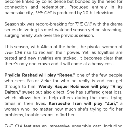
become linked by coincidence but bonded by the need for
connection and redemption. Produced entirely in its
namesake city,
THE CHI
is produced by 20th Television.
Season six was record-breaking for
THE CHI
with the drama
series delivering its most-watched season yet on streaming,
surging nearly 25% over the previous season.
This season, with Alicia at the helm, the pivotal women of
THE CHI
rise to reclaim their power. Yet, as loyalties are
tested and new rivalries are stoked, it becomes clear that
there’s only one crown and it will come at a heavy cost.
Phylicia Rashad will play “Renee,”
one of the few people
who sees Pastor Zeke for who he really is and can get
through to him.
Wendy Raquel Robinson will play “Riley
Dalton,”
sweet but also direct. She has suffered great loss,
which allows her to help others during the most trying
times in their lives.
Karrueche Tran will play “Zuri,”
a
woman who, no matter how much she’s trying to fix her
problems, trouble seems to find her.
THE CHI
features an impressive ensemble cast, including