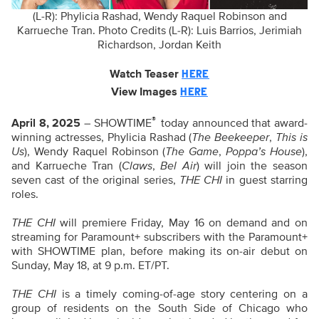
(L-R): Phylicia Rashad, Wendy Raquel Robinson and
Karrueche Tran. Photo Credits (L-R): Luis Barrios, Jerimiah
Richardson, Jordan Keith
Watch Teaser
HERE
View Images
HERE
®
April 8, 2025
– SHOWTIME
today announced that award-
winning actresses, Phylicia Rashad (
The Beekeeper
,
This is
Us
), Wendy Raquel Robinson (
The Game
,
Poppa’s House
),
and Karrueche Tran (
Claws
,
Bel Air
) will join the season
seven cast of the original series,
THE CHI
in guest starring
roles.
THE CHI
will premiere Friday, May 16 on demand and on
streaming for Paramount+ subscribers with the Paramount+
with SHOWTIME plan, before making its on-air debut on
Sunday, May 18, at 9 p.m. ET/PT.
THE CHI
is a timely coming-of-age story centering on a
group of residents on the South Side of Chicago who