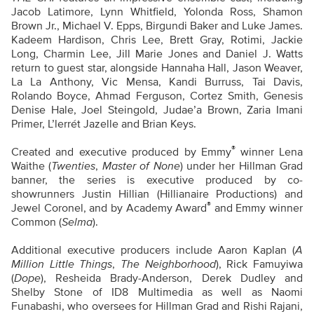
Jacob Latimore, Lynn Whitfield, Yolonda Ross, Shamon
Brown Jr., Michael V. Epps, Birgundi Baker and Luke James.
Kadeem Hardison, Chris Lee, Brett Gray, Rotimi, Jackie
Long, Charmin Lee, Jill Marie Jones and Daniel J. Watts
return to guest star, alongside Hannaha Hall, Jason Weaver,
La La Anthony, Vic Mensa, Kandi Burruss, Tai Davis,
Rolando Boyce, Ahmad Ferguson, Cortez Smith, Genesis
Denise Hale, Joel Steingold, Judae’a Brown, Zaria Imani
Primer, L’lerrét Jazelle and Brian Keys.
®
Created and executive produced by Emmy
winner Lena
Waithe (
Twenties
,
Master of None
) under her Hillman Grad
banner, the series is executive produced by co-
showrunners Justin Hillian (Hillianaire Productions) and
®
Jewel Coronel, and by Academy Award
and Emmy winner
Common (
Selma
).
Additional executive producers include Aaron Kaplan (
A
Million Little Things
,
The Neighborhood
), Rick Famuyiwa
(
Dope
), Resheida Brady-Anderson, Derek Dudley and
Shelby Stone of ID8 Multimedia as well as Naomi
Funabashi, who oversees for Hillman Grad and Rishi Rajani,