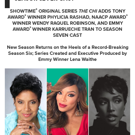
®
SHOWTIME
ORIGINAL SERIES
THE CHI
ADDS TONY
®
®
AWARD
WINNER PHYLICIA RASHAD, NAACP AWARD
WINNER WENDY RAQUEL ROBINSON, AND EMMY
®
AWARD
WINNER KARRUECHE TRAN TO SEASON
SEVEN CAST
New Season Returns on the Heels of a Record-Breaking
Season Six; Series Created and Executive Produced by
Emmy Winner Lena Waithe