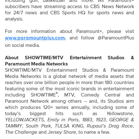
including golf, basketball and more. All Paramount+
subscribers have streaming access to CBS News Network
for 24/7 news and CBS Sports HQ for sports news and
analysis.
For more information about Paramount+, please visit
, and follow @ParamountPlus
www.paramountplus.com
on social media.
About SHOWTIME/MTV Entertainment Studios &
Paramount Media Networks
SHOWTIME/MTV Entertainment Studios & Paramount
Media Networks is a global network of media assets that
reaches over one billion people in more than 180 countries
featuring some of the most iconic brands in entertainment
®
including SHOWTIME
, MTV, Comedy Central and
Paramount Network among others – and, its Studios arm
which produces 120+ series annually, including some of
today’s biggest hits such as
Yellowstone
,
YELLOWJACKETS
,
Emily in Paris
,
1883
,
1923
,
GEORGE &
TAMMY
,
South Park
,
TULSA KING
,
Rupaul’s Drag Race
,
The Challenge
and
Jersey Shore
, to name a few.