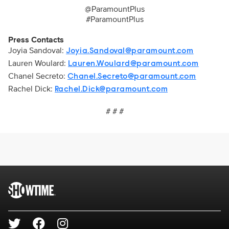
@ParamountPlus
#ParamountPlus
Press Contacts
Joyia Sandoval:
Joyia.Sandoval@paramount.com
Lauren Woulard:
Lauren.Woulard@paramount.com
Chanel Secreto:
Chanel.Secreto@paramount.com
Rachel Dick:
Rachel.Dick@paramount.com
# # #
Brand links
SHOWTIME
Social media