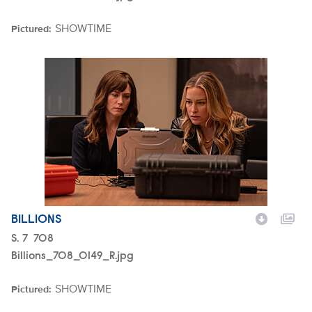
SHOWTIME
Pictured:
Brand
Billions_708_0149_R.jpg
BILLIONS
Season
S.
7
Episode
708
Billions_708_0149_R.jpg
SHOWTIME
Pictured:
Brand