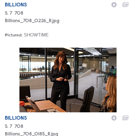
BILLIONS
Season
S.
7
Episode
708
Billions_708_0226_R.jpg
SHOWTIME
Pictured:
Brand
Billions_708_0185_R.jpg
BILLIONS
Season
S.
7
Episode
708
Billions_708_0185_R.jpg