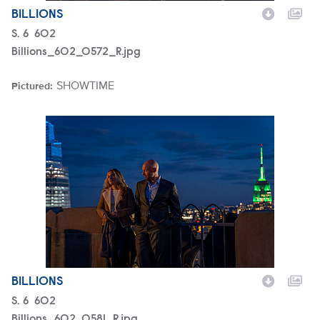
BILLIONS
Season
S.
6
Episode
602
Billions_602_0572_R.jpg
SHOWTIME
Pictured:
Brand
Billions_602_0581_R.jpg
BILLIONS
Season
S.
6
Episode
602
Billions_602_0581_R.jpg