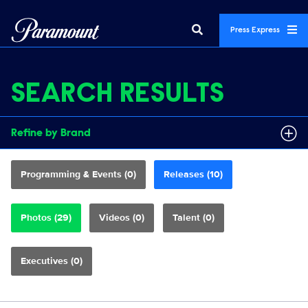
Press Express
SEARCH RESULTS
Refine by Brand
Programming & Events (0)
Releases (10)
Photos (29)
Videos (0)
Talent (0)
Executives (0)