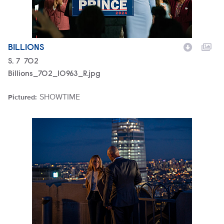
BILLIONS
Season
S.
7
Episode
702
Billions_702_10963_R.jpg
SHOWTIME
Pictured:
Brand
Billions_602_0572_R.jpg