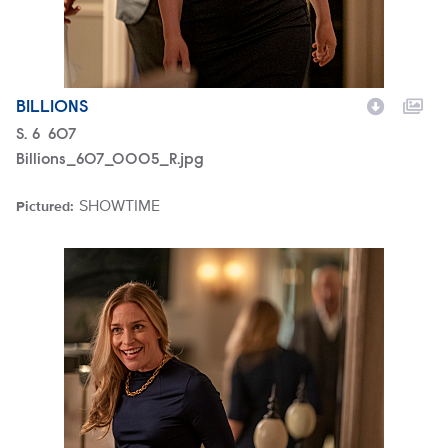
BILLIONS
Season
S.
6
Episode
607
Billions_607_0005_R.jpg
SHOWTIME
Pictured:
Brand
Billions_607_0017_R.jpg