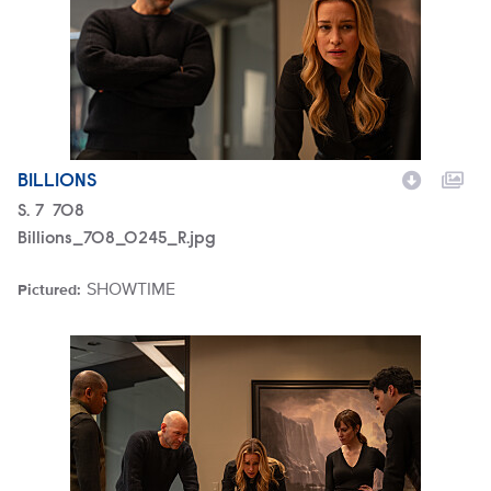
BILLIONS
Season
S.
7
Episode
708
Billions_708_0245_R.jpg
SHOWTIME
Pictured:
Brand
Billions_708_0236_R.jpg