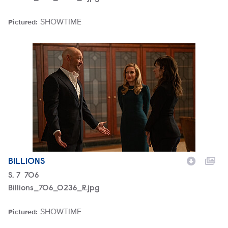
SHOWTIME
Pictured:
Brand
Billions_706_0236_R.jpg
BILLIONS
Season
S.
7
Episode
706
Billions_706_0236_R.jpg
SHOWTIME
Pictured:
Brand