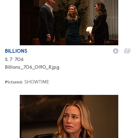
BILLIONS
Season
S.
7
Episode
706
Billions_706_0190_R.jpg
SHOWTIME
Pictured:
Brand
Billions_708_0201_R.jpg