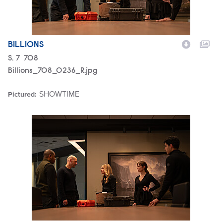
BILLIONS
Season
S.
7
Episode
708
Billions_708_0236_R.jpg
SHOWTIME
Pictured:
Brand
Billions_708_0226_R.jpg