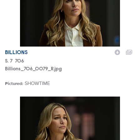
BILLIONS
Season
S.
7
Episode
706
Billions_706_0079_R.jpg
SHOWTIME
Pictured:
Brand
Billions_706_0077_R.jpg