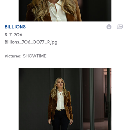
BILLIONS
Season
S.
7
Episode
706
Billions_706_0077_R.jpg
SHOWTIME
Pictured:
Brand
Billions_706_0074_R.jpg