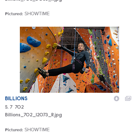
SHOWTIME
Pictured:
Brand
Billions_702_12073_R.jpg
BILLIONS
Season
S.
7
Episode
702
Billions_702_12073_R.jpg
SHOWTIME
Pictured:
Brand