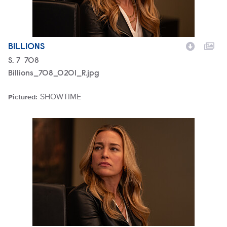
BILLIONS
Season
S.
7
Episode
708
Billions_708_0201_R.jpg
SHOWTIME
Pictured:
Brand
Billions_708_0196_R.jpg