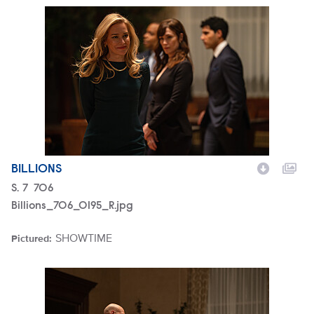
Billions_706_0195_R.jpg
BILLIONS
Season
S.
7
Episode
706
Billions_706_0195_R.jpg
SHOWTIME
Pictured:
Brand
Billions_706_0190_R.jpg