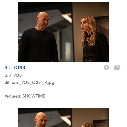
Billions_708_0251_R.jpg
BILLIONS
Season
S.
7
Episode
708
Billions_708_0251_R.jpg
SHOWTIME
Pictured:
Brand
Billions_708_0245_R.jpg