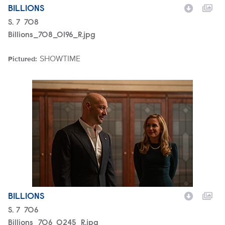
BILLIONS
Season
S.
7
Episode
708
Billions_708_0196_R.jpg
SHOWTIME
Pictured:
Brand
Billions_706_0245_R.jpg
BILLIONS
Season
S.
7
Episode
706
Billions_706_0245_R.jpg