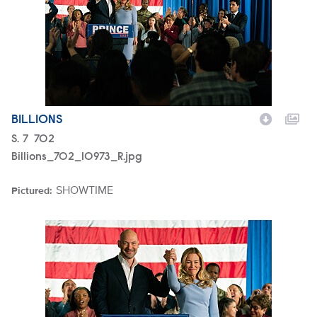
BILLIONS
Season
S.
7
Episode
702
Billions_702_10973_R.jpg
SHOWTIME
Pictured:
Brand
Billions_702_10963_R.jpg