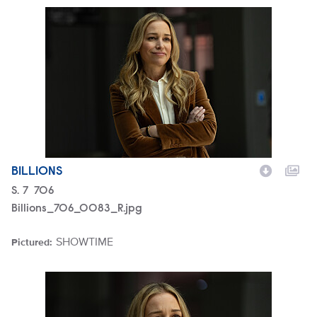
Billions_706_0083_R.jpg
BILLIONS
Season
S.
7
Episode
706
Billions_706_0083_R.jpg
SHOWTIME
Pictured:
Brand
Billions_706_0079_R.jpg