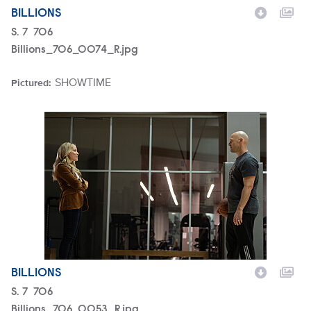
BILLIONS
Season
S.
7
Episode
706
Billions_706_0074_R.jpg
SHOWTIME
Pictured:
Brand
Billions_706_0053_R.jpg
BILLIONS
Season
S.
7
Episode
706
Billions_706_0053_R.jpg