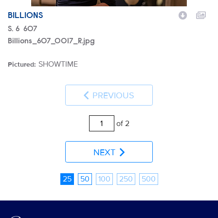
BILLIONS
Season
S.
6
Episode
607
Billions_607_0017_R.jpg
SHOWTIME
Pictured:
Brand
PREVIOUS
of 2
NEXT
25
50
100
250
500