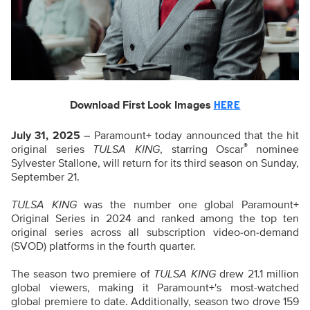
Download First Look Images
HERE
July 31, 2025
– Paramount+ today announced that the hit
®
original series
TULSA KING
, starring Oscar
nominee
Sylvester Stallone, will return for its third season on Sunday,
September 21.
TULSA KING
was the number one global Paramount+
Original Series in 2024 and ranked among the top ten
original series across all subscription video-on-demand
(SVOD) platforms in the fourth quarter.
The season two premiere of
TULSA KING
drew 21.1 million
global viewers, making it Paramount+'s most-watched
global premiere to date. Additionally, season two drove 159