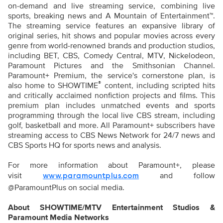
on-demand and live streaming service, combining live
sports, breaking news and A Mountain of Entertainment™.
The streaming service features an expansive library of
original series, hit shows and popular movies across every
genre from world-renowned brands and production studios,
including BET, CBS, Comedy Central, MTV, Nickelodeon,
Paramount Pictures and the Smithsonian Channel.
Paramount+ Premium, the service's cornerstone plan, is
®
also home to SHOWTIME
content, including scripted hits
and critically acclaimed nonfiction projects and films. This
premium plan includes unmatched events and sports
programming through the local live CBS stream, including
golf, basketball and more. All Paramount+ subscribers have
streaming access to CBS News Network for 24/7 news and
CBS Sports HQ for sports news and analysis.
For more information about Paramount+, please
visit
and follow
www.paramountplus.com
@ParamountPlus on social media.
About SHOWTIME/MTV Entertainment Studios &
Paramount Media Networks