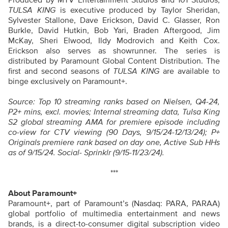
TULSA KING
is executive produced by Taylor Sheridan,
Sylvester Stallone, Dave Erickson, David C. Glasser, Ron
Burkle, David Hutkin, Bob Yari, Braden Aftergood, Jim
McKay, Sheri Elwood, Ildy Modrovich and Keith Cox.
Erickson also serves as showrunner. The series is
distributed by Paramount Global Content Distribution. The
first and second seasons of
TULSA KING
are available to
binge exclusively on Paramount+.
Source: Top 10 streaming ranks based on Nielsen, Q4-24,
P2+ mins, excl. movies; Internal streaming data, Tulsa King
S2 global streaming AMA for premiere episode including
co-view for CTV viewing (90 Days, 9/15/24-12/13/24); P+
Originals premiere rank based on day one, Active Sub HHs
as of 9/15/24. Social- Sprinklr (9/15-11/23/24).
***
About Paramount+
Paramount+, part of Paramount’s (Nasdaq: PARA, PARAA)
global portfolio of multimedia entertainment and news
brands, is a direct-to-consumer digital subscription video