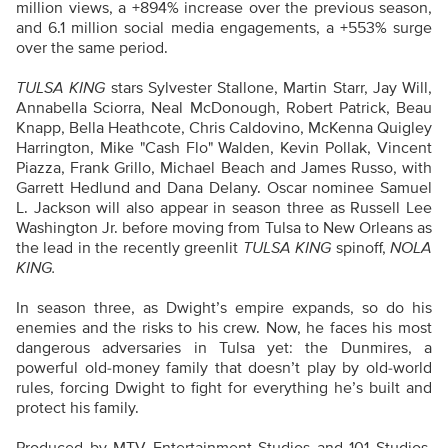
million views, a +894% increase over the previous season,
and 6.1 million social media engagements, a +553% surge
over the same period.
TULSA KING
stars Sylvester Stallone, Martin Starr, Jay Will,
Annabella Sciorra, Neal McDonough, Robert Patrick, Beau
Knapp, Bella Heathcote, Chris Caldovino, McKenna Quigley
Harrington, Mike "Cash Flo" Walden, Kevin Pollak, Vincent
Piazza, Frank Grillo, Michael Beach and James Russo, with
Garrett Hedlund and Dana Delany. Oscar nominee Samuel
L. Jackson will also appear in season three as Russell Lee
Washington Jr. before moving from Tulsa to New Orleans as
the lead in the recently greenlit
TULSA KING
spinoff,
NOLA
KING.
In season three, as Dwight’s empire expands, so do his
enemies and the risks to his crew. Now, he faces his most
dangerous adversaries in Tulsa yet: the Dunmires, a
powerful old-money family that doesn’t play by old-world
rules, forcing Dwight to fight for everything he’s built and
protect his family.
Produced by MTV Entertainment Studios and 101 Studios,