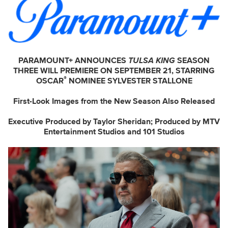
PARAMOUNT+ ANNOUNCES
TULSA KING
SEASON
THREE WILL PREMIERE ON SEPTEMBER 21, STARRING
®
OSCAR
NOMINEE SYLVESTER STALLONE
First-Look Images from the New Season Also Released
Executive Produced by Taylor Sheridan; Produced by MTV
Entertainment Studios and 101 Studios