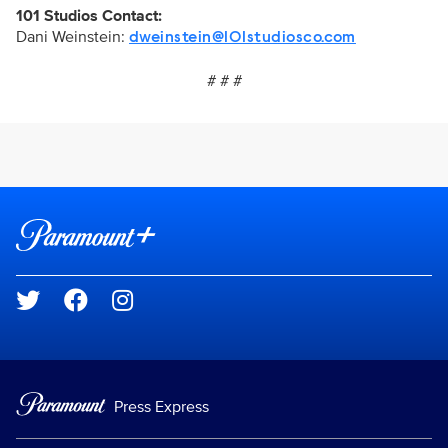
101 Studios Contact:
Dani Weinstein:
dweinstein@101studiosco.com
# # #
Brand links
Paramount+
Social media
Press Express