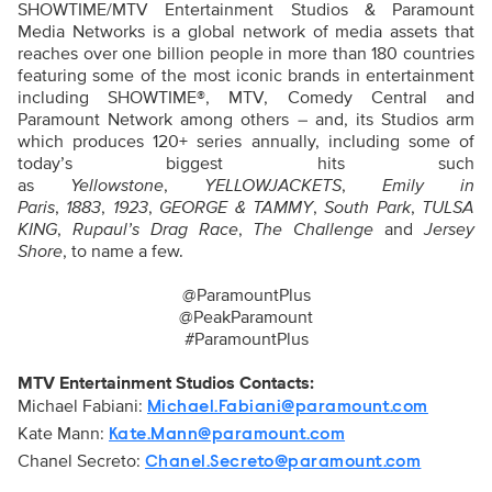
SHOWTIME/MTV Entertainment Studios & Paramount
Media Networks is a global network of media assets that
reaches over one billion people in more than 180 countries
featuring some of the most iconic brands in entertainment
including SHOWTIME®, MTV, Comedy Central and
Paramount Network among others – and, its Studios arm
which produces 120+ series annually, including some of
today’s biggest hits such
as
Yellowstone
,
YELLOWJACKETS
,
Emily in
Paris
,
1883
,
1923
,
GEORGE & TAMMY
,
South Park
,
TULSA
KING
,
Rupaul’s Drag Race
,
The Challenge
and
Jersey
Shore
, to name a few.
@ParamountPlus
@PeakParamount
#ParamountPlus
MTV Entertainment Studios Contacts:
Michael Fabiani:
Michael.Fabiani@paramount.com
Kate Mann:
Kate.Mann@paramount.com
Chanel Secreto:
Chanel.Secreto@paramount.com