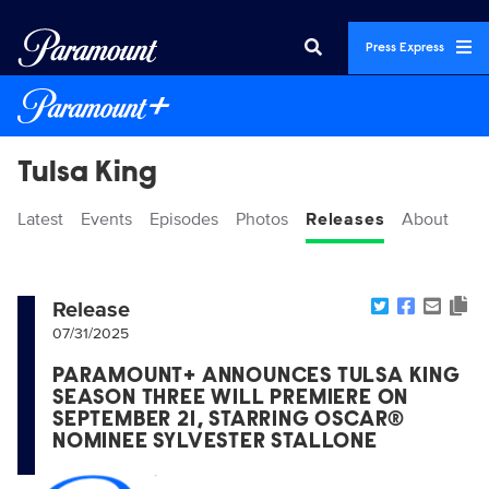
Press Express
Tulsa King
Latest
Events
Episodes
Photos
Releases
About
Release
07/31/2025
PARAMOUNT+ ANNOUNCES TULSA KING
SEASON THREE WILL PREMIERE ON
SEPTEMBER 21, STARRING OSCAR®
NOMINEE SYLVESTER STALLONE