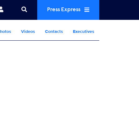
Press Express
hotos
Videos
Contacts
Executives