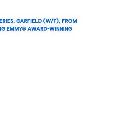
RIES, GARFIELD (W/T), FROM
ING EMMY® AWARD-WINNING