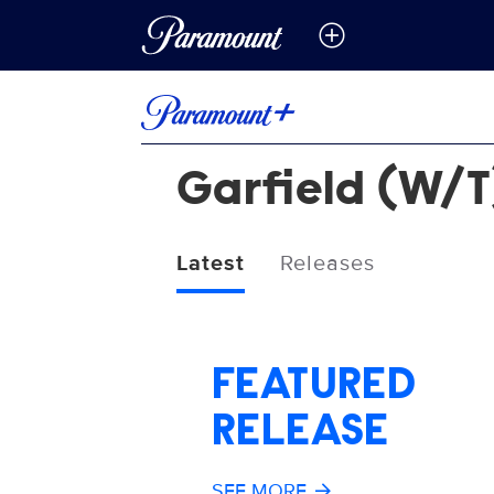
Garfield (W/T
Latest
Releases
FEATURED
RELEASE
SEE MORE