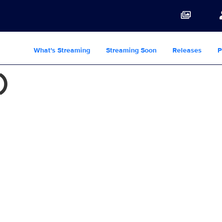
What's Streaming
Streaming Soon
Releases
P
)