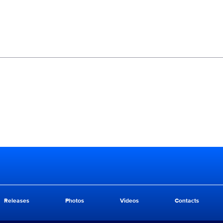
Releases
Photos
Videos
Contacts