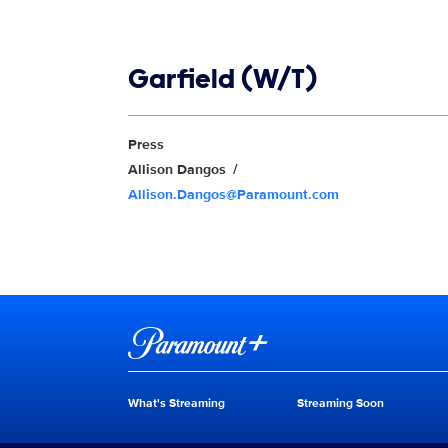
Show links
Garfield (W/T)
Show Contacts
Press
Allison Dangos
Allison.Dangos@Paramount.com
Brand links
Paramount+
What's Streaming
Streaming Soon
Brand pages