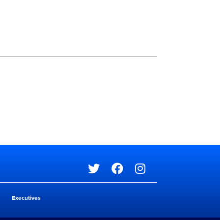
Social media
Social media
Executives