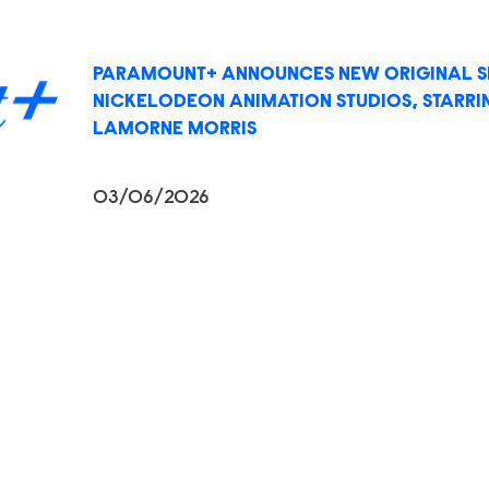
PARAMOUNT+ ANNOUNCES NEW ORIGINAL SE
NICKELODEON ANIMATION STUDIOS, STARR
LAMORNE MORRIS
03/06/2026