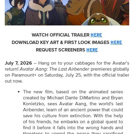
WATCH OFFICIAL TRAILER
HERE
DOWNLOAD KEY ART & FIRST LOOK IMAGES
HERE
REQUEST SCREENERS
HERE
July 7, 2026
– Hang on to your cabbages for the Avatar’s
return!
Avatar Aang: The Last Airbender
premieres globally
on Paramount+ on Saturday, July 25, with the official trailer
out now.
The new film, based on the animated series
created by Michael Dante DiMartino and Bryan
Konietzko, sees Avatar Aang, the world's last
Airbender, learn of an ancient power that could
save his culture from extinction. With the help
of his friends, he embarks on a global quest to
find it before it falls into the wrong hands and
threatens to upend the peace they sacrificed