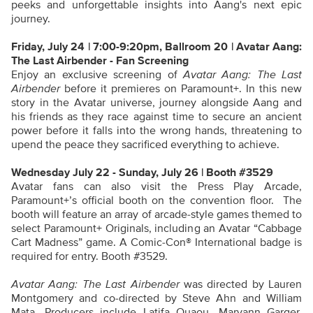
peeks and unforgettable insights into Aang's next epic
journey.
Friday, July 24 | 7:00-9:20pm, Ballroom 20 | Avatar Aang:
The Last Airbender - Fan Screening
Enjoy an exclusive screening of
Avatar Aang: The Last
Airbender
before it premieres on Paramount+. In this new
story in the Avatar universe, journey alongside Aang and
his friends as they race against time to secure an ancient
power before it falls into the wrong hands, threatening to
upend the peace they sacrificed everything to achieve.
Wednesday July 22 - Sunday, July 26 | Booth #3529
Avatar fans can also visit the Press Play Arcade,
Paramount+’s official booth on the convention floor. The
booth will feature an array of arcade-style games themed to
select Paramount+ Originals, including an Avatar “Cabbage
Cart Madness” game. A
Comic-Con® International
badge is
required for entry. Booth #3529.
Avatar Aang: The Last Airbender
was directed by Lauren
Montgomery and co-directed by Steve Ahn and William
Mata. Producers include Latifa Ouaou, Maryann Garger,