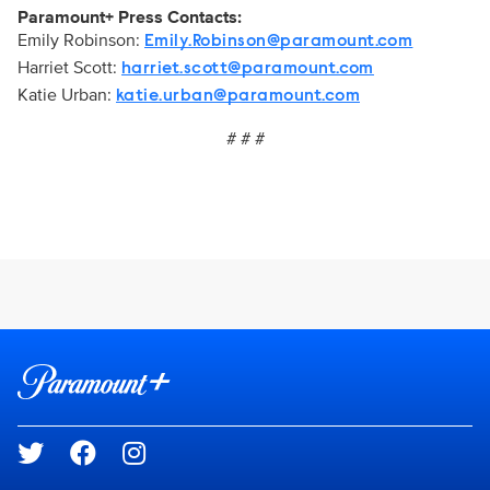
Paramount+ Press Contacts:
Emily Robinson:
Emily.Robinson@paramount.com
Harriet Scott:
harriet.scott@paramount.com
Katie Urban:
katie.urban@paramount.com
# # #
Brand links
Paramount+
Social media