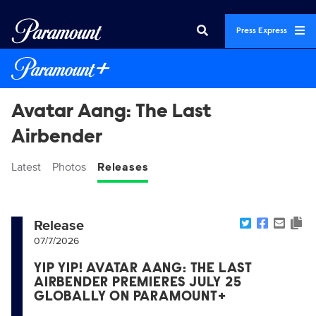
Press Express
Avatar Aang: The Last
Airbender
Latest
Photos
Releases
Release
07/7/2026
YIP YIP! AVATAR AANG: THE LAST
AIRBENDER PREMIERES JULY 25
GLOBALLY ON PARAMOUNT+