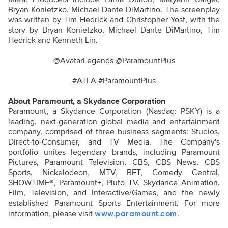
Bryan Konietzko, Michael Dante
DiMartino.
The screenplay
was written by Tim Hedrick and Christopher Yost, with the
story by Bryan Konietzko, Michael Dante
DiMartino
, Tim
Hedrick and Kenneth Lin.
@AvatarLegends @ParamountPlus
#ATLA #ParamountPlus
About Paramount, a Skydance Corporation
Paramount, a Skydance Corporation (Nasdaq: PSKY) is a
leading, next‑generation global media and entertainment
company, comprised of three business segments: Studios,
Direct-to-Consumer, and TV Media. The Company's
portfolio unites legendary brands, including Paramount
Pictures, Paramount Television, CBS, CBS News, CBS
Sports, Nickelodeon, MTV, BET, Comedy Central,
SHOWTIME®, Paramount+, Pluto TV, Skydance Animation,
Film, Television, and Interactive/Games, and the newly
established Paramount Sports Entertainment. For more
information, please visit
.
www.paramount.com