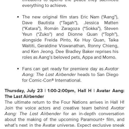
everything to achieve.
The new original film stars Eric Nam (“Aang”),
Dave Bautista (“Tagah”), Jessica Matten
(“Katara”), Román Zaragoza (“Sokka”), Steven
Yeun (“Zuko”) and Dionne Quan (“Toph”),
alongside Freida Pinto, Ke Huy Quan, Taika
Waititi, Geraldine Viswanathan, Ronny Chieng,
and Ken Jeong. Dee Bradley Baker reprises his
roles as Aang’s beloved pets, Appa and Momo.
Fans can get ready for premiere day as
Avatar
Aang: The Last Airbender
heads to San Diego
for Comic-Con® International.
Thursday, July 23 | 1:00-2:00pm, Hall H | Avatar Aang:
The Last Airbender
The ultimate return to the Four Nations arrives in Hall H!
Join the voice actors and creative team behind
Avatar
Aang: The Last Airbender
for an in-depth conversation
about the making of the upcoming Paramount+ film, and
what’s next in the Avatar universe. Expect exclusive sneak