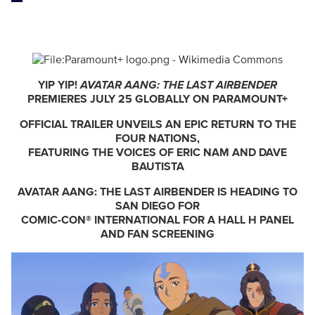
YIP YIP!
AVATAR AANG: THE LAST AIRBENDER
PREMIERES JULY 25 GLOBALLY ON PARAMOUNT+
OFFICIAL TRAILER UNVEILS AN EPIC RETURN TO THE
FOUR NATIONS,
FEATURING THE VOICES OF ERIC NAM AND DAVE
BAUTISTA
AVATAR AANG: THE LAST AIRBENDER IS HEADING TO
SAN DIEGO FOR
COMIC-CON® INTERNATIONAL FOR A HALL H PANEL
AND FAN SCREENING