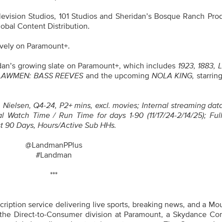
evision Studios, 101 Studios and Sheridan’s Bosque Ranch Prod
obal Content Distribution.
ively on Paramount+.
ridan’s growing slate on Paramount+, which includes
1923, 1883, 
 LAWMEN: BASS REEVES
and the upcoming
NOLA KING,
starrin
Nielsen, Q4-24, P2+ mins, excl. movies; Internal streaming dat
l Watch Time / Run Time for days 1-90 (11/17/24-2/14/25); Ful
t 90 Days, Hours/Active Sub HHs.
@LandmanPPlus
#Landman
***
iption service delivering live sports, breaking news, and a Mo
 the Direct-to-Consumer division at Paramount, a Skydance Cor