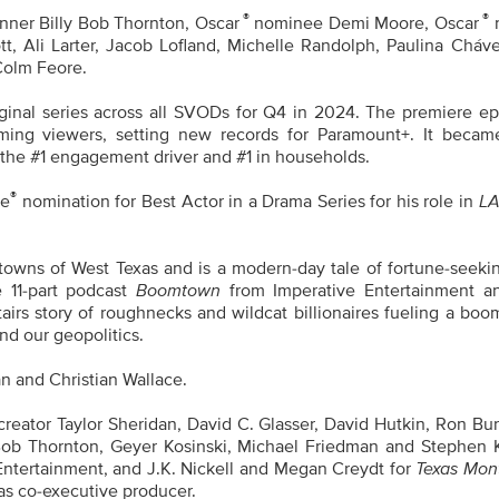
®
®
nner Billy Bob Thornton, Oscar
nominee Demi Moore, Oscar
tt, Ali Larter, Jacob Lofland, Michelle Randolph, Paulina Cháv
 Colm Feore.
inal series across all SVODs for Q4 in 2024. The premiere ep
ming viewers, setting new records for Paramount+. It becam
 the #1 engagement driver and #1 in households.
®
be
nomination for Best Actor in a Drama Series for his role in
L
towns of West Texas and is a modern-day tale of fortune-seekin
e 11-part podcast
Boomtown
from Imperative Entertainment 
tairs story of roughnecks and wildcat billionaires fueling a boo
nd our geopolitics.
an and Christian Wallace.
reator Taylor Sheridan, David C. Glasser, David Hutkin, Ron Bu
ly Bob Thornton, Geyer Kosinski, Michael Friedman and Stephen 
Entertainment, and J.K. Nickell and Megan Creydt for
Texas Mon
as co-executive producer.