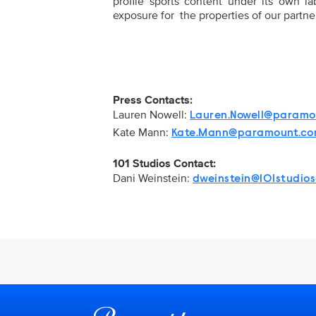
profile sports content under its own lab
exposure for the properties of our partner
Press Contacts:
Lauren Nowell:
Lauren.Nowell@paramo
Kate Mann:
Kate.Mann@paramount.c
101 Studios Contact:
Dani Weinstein:
dweinstein@101studio