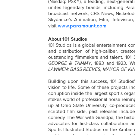
(Nasdaq: PSKY), a leading, next‑genera
unites legendary brands, including Par
broadcast network, CBS News, Nickelod
Skydance’s Animation, Film, Television,
visit
.
www.paramount.com
About 101 Studios
101 Studios is a global entertainment c
and distribution of high-caliber, crea
outstanding filmmakers and talent, 101
GEORGE & TAMMY
, 1883 and 1923. We
LAWMEN: BASS REEVES, MAYOR OF KIN
Building upon this success, 101 Studios’
vision to life. Some of these projects
corruption inside the largest sport’s org
stakes world of professional horse rein
up at Ohio State University, co-produc
scripted film side, past releases incl
comedy The War with Grandpa, the histor
advocates for first-class collaboration
Sports Illustrated Studios on the Ambie