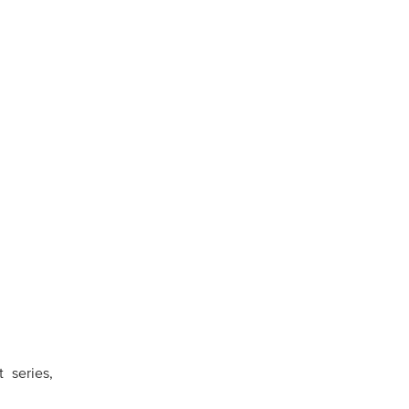
 series,