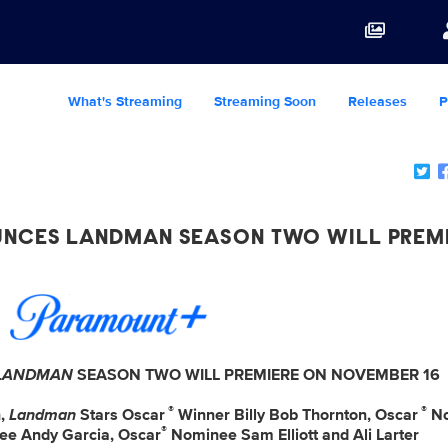
What's Streaming
Streaming Soon
Releases
P
NCES LANDMAN SEASON TWO WILL PREM
LANDMAN
SEASON TWO WILL PREMIERE ON NOVEMBER 16
®
®
n,
Landman
Stars Oscar
Winner Billy Bob Thornton, Oscar
No
®
e Andy Garcia, Oscar
Nominee Sam Elliott and Ali Larter