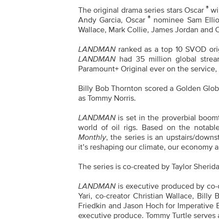
®
The original drama series stars Oscar
wi
®
Andy Garcia, Oscar
nominee
Sam Ellio
Wallace, Mark Collie, James Jordan and
LANDMAN
ranked as a top 10 SVOD orig
LANDMAN
had 35 million global strea
Paramount+ Original ever on the service,
Billy Bob Thornton scored a Golden Glo
as Tommy Norris.
LANDMAN
is set in the proverbial boom
world of oil rigs. Based on the notabl
Monthly
, the series is an upstairs/downs
it’s reshaping our climate, our economy a
The series is co-created by Taylor Sherid
LANDMAN
is executive produced by co-c
Yari, co-creator Christian Wallace, Bil
Friedkin and Jason Hoch for Imperative 
executive produce. Tommy Turtle serves 