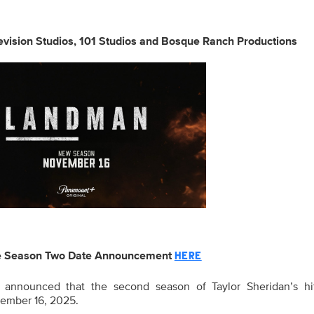
vision Studios, 101 Studios and Bosque Ranch Productions
e Season Two Date Announcement
HERE
announced that the second season of Taylor Sheridan’s hit
vember 16, 2025.