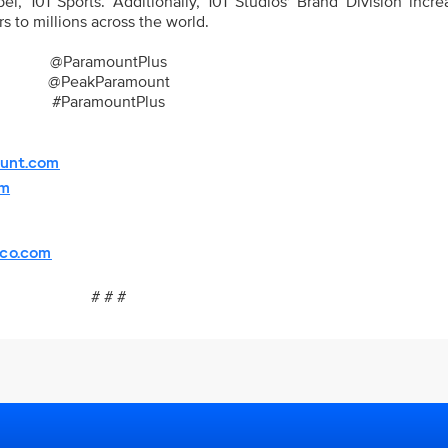
el, 101 Sports. Additionally, 101 Studios' Brand Division incr
s to millions across the world.
@ParamountPlus
@PeakParamount
#ParamountPlus
unt.com
om
sco.com
# # #