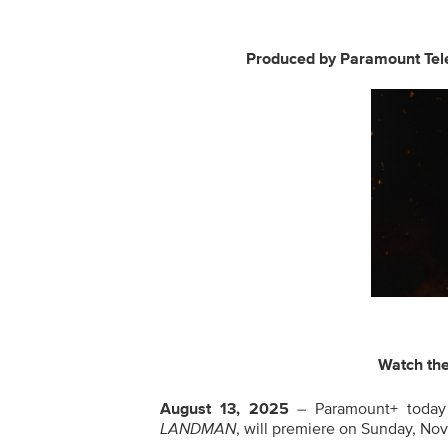
Produced by
Paramount Tele
Watch th
August 13, 2025
– Paramount+ today 
LANDMAN
, will premiere on Sunday, No