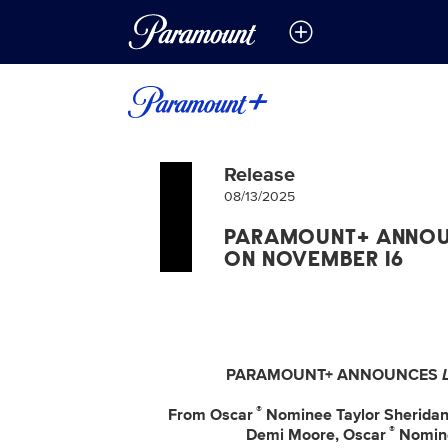
Release
08/13/2025
PARAMOUNT+ ANNOU
ON NOVEMBER 16
PARAMOUNT+ ANNOUNCES
®
From Oscar
Nominee Taylor Sherida
®
Demi Moore, Oscar
Nomine