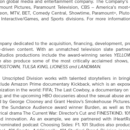
tion global media and entertainment company. The Company’s p
amount Pictures, Paramount Television, CBS – America’s most
eon, MTV, BET, Comedy Central, Showtime, Paramount+, Pluto
 Interactive/Games, and Sports divisions. For more informatio
ompany dedicated to the acquisition, financing, development, pr
tor-driven content. With an unmatched television slate partne
 Studios productions include the award-winning series
YELLO
 also produce some of the most critically acclaimed shows,
GSTOWN, TULSA KING, LIONESS and LANDMAN.
 Unscripted Division works with talented storytellers in bring
 include Amazon Prime documentary Kickback, which is an expos
anization in the world: FIFA; The Last Cowboy, a documentary on
ing; and the upcoming HBO docuseries about the sexual abuse an
ed by George Clooney and Grant Heslov's Smokehouse Pictures
ude the Sundance Audience award winner Burden, as well as th
ical drama The Current War: Director's Cut and FINESTKIND. 101
 and innovation. As an example, we are partnered with iHeartR
 nominated podcast Choosing Sides: F1. 101 Studios also produc