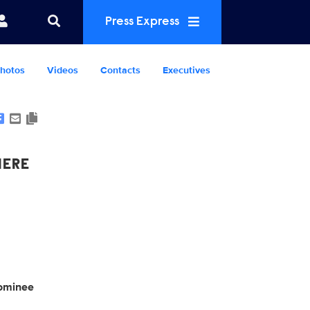
Press Express
hotos
Videos
Contacts
Executives
Show Contacts
IERE
minee