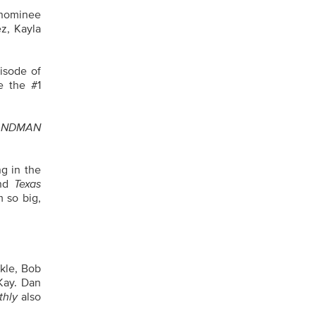
nominee
ez, Kayla
isode of
e the #1
ANDMAN
g in the
and
Texas
m so big,
rkle, Bob
Kay. Dan
thly
also