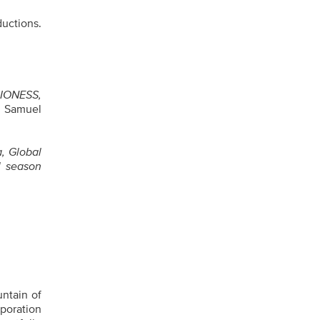
uctions.
LIONESS,
g Samuel
a, Global
l season
untain of
poration