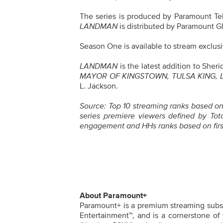
The series is produced by Paramount Tel
LANDMAN
is distributed by Paramount Gl
Season One is available to stream exclus
LANDMAN
is the latest addition to She
MAYOR OF KINGSTOWN, TULSA KING,
L. Jackson.
Source: Top 10 streaming ranks based on 
series premiere viewers defined by Tota
engagement and HHs ranks based on firs
About Paramount+
Paramount+ is a premium streaming subscr
Entertainment™, and is a cornerstone of