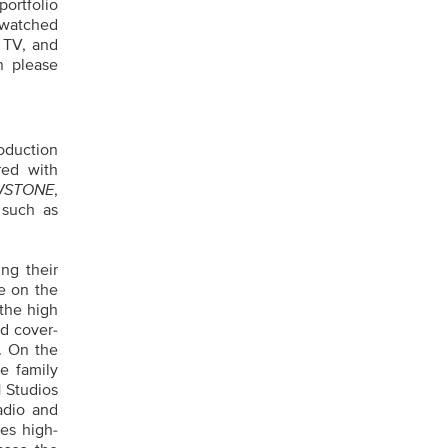
ortfolio
‑watched
 TV, and
n please
oduction
red with
WSTONE
,
 such as
ing their
e on the
 the high
d cover-
. On the
e family
 Studios
adio and
es high-