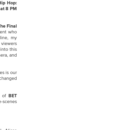
Hip Hop:
 at
8 PM
he Final
lent who
line, my
 viewers
into this
mera, and
es is our
 changed
r of
BET
he-scenes