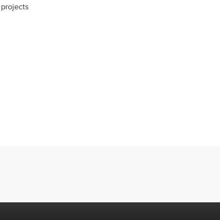
projects