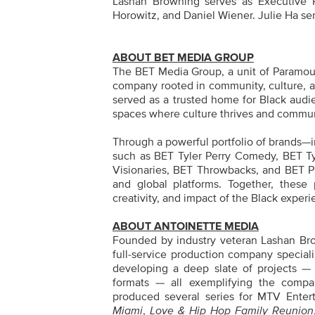
Lashan Browning serves as Executive P
Horowitz, and Daniel Wiener. Julie Ha se
ABOUT BET MEDIA GROUP
The BET Media Group, a unit of Paramoun
company rooted in community, culture, a
served as a trusted home for Black audie
spaces where culture thrives and commu
Through a powerful portfolio of brands—
such as BET Tyler Perry Comedy, BET T
Visionaries, BET Throwbacks, and BET Plu
and global platforms. Together, these p
creativity, and impact of the Black experi
ABOUT ANTOINETTE MEDIA
Founded by industry veteran Lashan Bro
full-service production company specializ
developing a deep slate of projects — r
formats — all exemplifying the compa
produced several series for MTV Enter
Miami
,
Love & Hip Hop Family Reunion