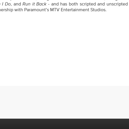
n I Do
, and
Run it Back
- and has both scripted and unscripted 
tnership with Paramount’s MTV Entertainment Studios.