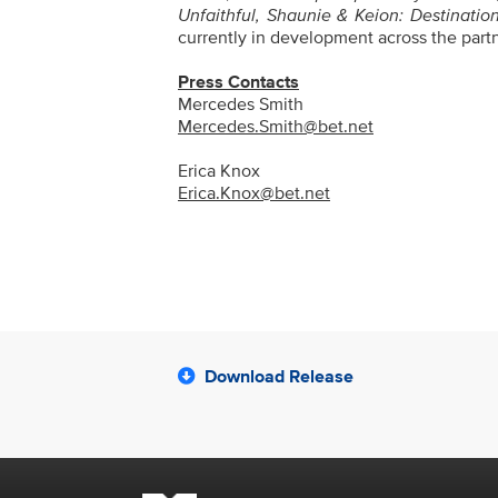
Unfaithful, Shaunie & Keion: Destinatio
currently in development across the par
Press Contacts
Mercedes Smith
Mercedes.Smith@bet.net
Erica Knox
Erica.Knox@bet.net
Download Release