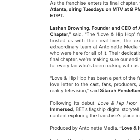
As the franchise enters its final chapter
Atlanta, airing Tuesdays on MTV at
8 PM
ET/PT.
Lashan Browning, Founder and CEO of An
Chapter
,” said, “The ‘Love & Hip Hop’ 
trusted us with their real lives, the 
extraordinary team at Antoinette Medi
who were here for all of it. Their dedicat
final chapter, we’re making sure our endin
for every fan who’s been rocking with us 
“Love & Hip Hop has been a part of the fab
love letter to the cast, fans, produce
reality television,” said
Sitarah Pendelton
Following its debut,
Love & Hip Hop: 
Immersed
, BET's flagship digital storyt
content exploring the franchise's place in
Produced by Antoinette Media,
“Love & 