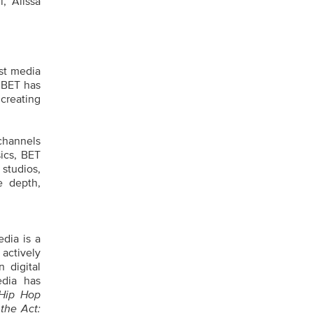
, Alissa
st media
 BET has
 creating
channels
ics, BET
 studios,
e depth,
dia is a
 actively
 digital
edia has
Hip Hop
the Act: