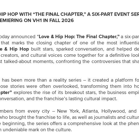
IP HOP WITH “THE FINAL CHAPTER,” A SIX-PART EVENT SE
EMIERING ON VH1 IN FALL 2026
oday announced “
Love & Hip Hop: The Final Chapter,”
a six-par
that marks the closing chapter of one of the most influential
e & Hip Hop
built stars, sparked conversation, and helped de
 creators, and cultural voices come together for a definitive lo
ost talked-about moments, confronting the controversies that sh
has been more than a reality series – it created a platform for
ose stories were often overlooked, transforming them into h
pter”
explores the rise of its breakout stars, the business emp
nversation, and the franchise’s lasting cultural impact.
mbers from every city – New York, Atlanta, Hollywood, and
 brought the franchise to life, as well as journalists and cultura
e beginning, the series offers a comprehensive look at the ph
an undeniable mark on the culture.