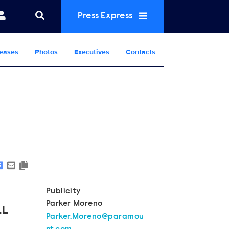
Press Express
eases
Photos
Executives
Contacts
Show Contacts
Publicity
Parker Moreno
LL
Parker.Moreno@paramou