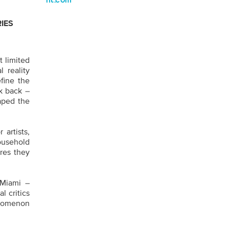
nt.com
RIES
t limited
 reality
fine the
ok back –
aped the
 artists,
ousehold
ires they
 Miami –
l critics
enomenon