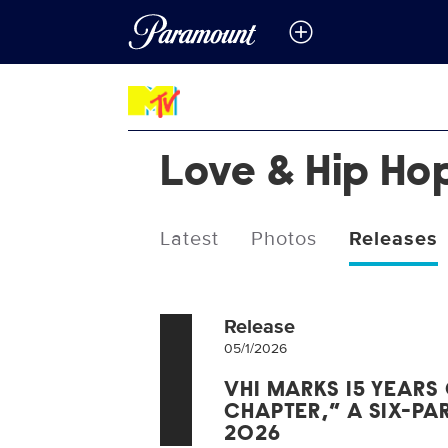
Love & Hip Ho
Latest
Photos
Releases
Release
05/1/2026
VH1 MARKS 15 YEARS 
CHAPTER,” A SIX-PAR
2026