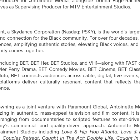
roducer for Antoinette Media, alongside Donna Edge-Rachell
rves as Supervising Producer for MTV Entertainment Studios.
t, a Skydance Corporation (Nasdaq: PSKY), is the world’s large
nd connection for the Black community. For over four decades,
nces, amplifying authentic stories, elevating Black voices, and
nity comes together.
including BET, BET Her, BET Studios, and VH1—along with FAST 
yler Perry Drama, BET Comedy Movies, BET Cinema, BET Class
to, BET connects audiences across cable, digital, live events,
latforms deliver culturally resonant content that reflects th
ence.
wning as a joint venture with Paramount Global, Antoinette Me
ing in authentic, mass-appeal television and film content. It is
anging from documentaries to scripted features to star-driven
ny’s commercial and quality-driven approach. Antoinette M
tainment Studios including
Love & Hip Hop Atlanta
,
Love & 
,
Couples Retreat
,
Caught In The Act: Double Life
,
Caught in 