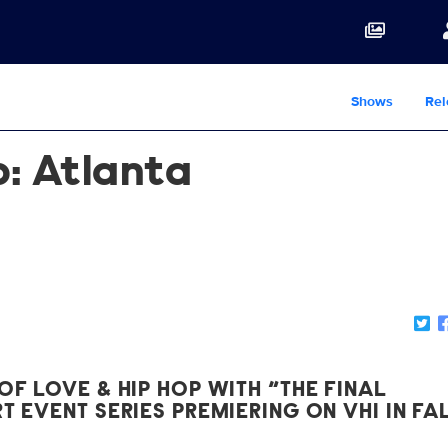
Shows
Rel
p: Atlanta
OF LOVE & HIP HOP WITH “THE FINAL
T EVENT SERIES PREMIERING ON VH1 IN FA