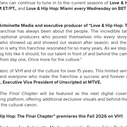
, fans can continue to tune in to the current seasons of
Love & 
 ET/PT.
,
and
Love & Hip Hop: Miami every Wednesday on BET
toinette Media and executive producer of “Love & Hip Hop: T
franchise has always been about the people. The incredible ta
exceptional producers who poured themselves into every story
a who showed up and showed out season after season, and the
ion is why this franchise resonated for so many years. As we step 
g hits like it should, for our talent in front of and behind the ca
from day one. Once more for the culture."
ric of VH1 and of the culture for over 15 years. This limited seri
rs, and everyone who made the franchise a success and forever
, Executive Vice President of Unscripted at MTVE.
The Final Chapter
will be featured as the next digital cove
elling platform, offering additional exclusive visuals and behind-t
 the cultural canon.
Hip Hop: The Final Chapter” premieres this Fall 2026 on VH1
.