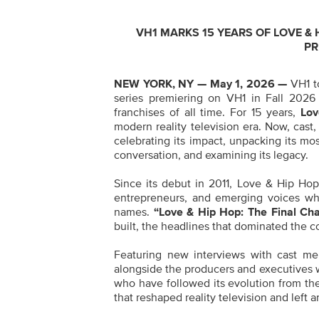
VH1 MARKS 15 YEARS OF LOVE & H
PR
NEW YORK, NY — May 1, 2026 —
VH1 t
series premiering on VH1 in Fall 2026 
franchises of all time. For 15 years,
Lov
modern reality television era. Now, cast,
celebrating its impact, unpacking its m
conversation, and examining its legacy.
Since its debut in 2011, Love & Hip Hop 
entrepreneurs, and emerging voices wh
names.
“Love & Hip Hop: The Final Cha
built, the headlines that dominated the co
Featuring new interviews with cast me
alongside the producers and executives who
who have followed its evolution from th
that reshaped reality television and left 